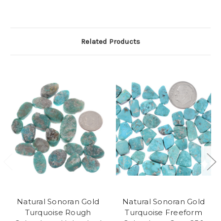
Related Products
Natural Sonoran Gold
Natural Sonoran Gold
Turquoise Rough
Turquoise Freeform