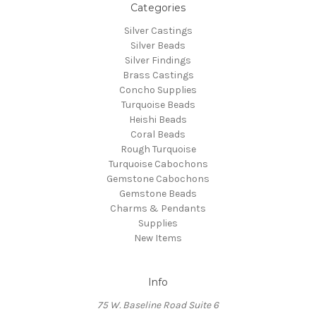
Categories
Silver Castings
Silver Beads
Silver Findings
Brass Castings
Concho Supplies
Turquoise Beads
Heishi Beads
Coral Beads
Rough Turquoise
Turquoise Cabochons
Gemstone Cabochons
Gemstone Beads
Charms & Pendants
Supplies
New Items
Info
75 W. Baseline Road Suite 6