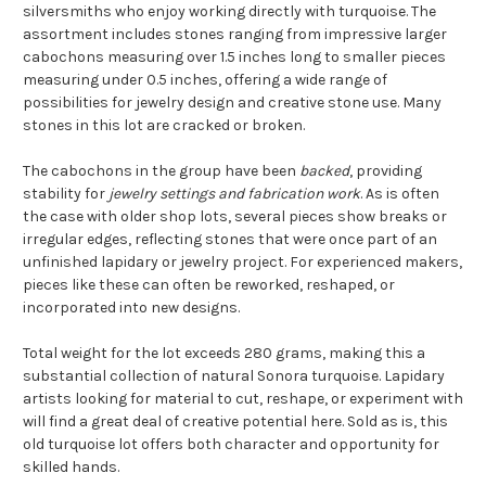
silversmiths who enjoy working directly with turquoise. The
assortment includes stones ranging from impressive larger
cabochons measuring over 1.5 inches long to smaller pieces
measuring under 0.5 inches, offering a wide range of
possibilities for jewelry design and creative stone use. Many
stones in this lot are cracked or broken.
The cabochons in the group have been
backed
, providing
stability for
jewelry settings and fabrication work
. As is often
the case with older shop lots, several pieces show breaks or
irregular edges, reflecting stones that were once part of an
unfinished lapidary or jewelry project. For experienced makers,
pieces like these can often be reworked, reshaped, or
incorporated into new designs.
Total weight for the lot exceeds 280 grams, making this a
substantial collection of natural Sonora turquoise. Lapidary
artists looking for material to cut, reshape, or experiment with
will find a great deal of creative potential here. Sold as is, this
old turquoise lot offers both character and opportunity for
skilled hands.