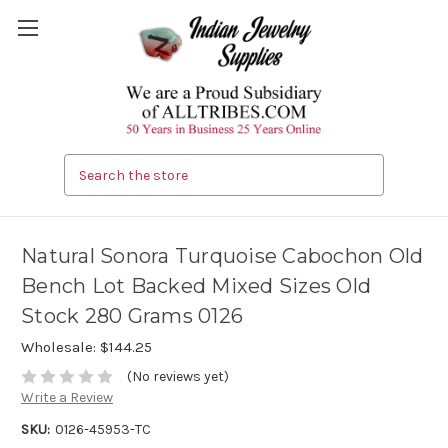
Search
Natural Sonora Turquoise Cabochon Old
Bench Lot Backed Mixed Sizes Old
Stock 280 Grams 0126
Wholesale:
$144.25
(No reviews yet)
Write a Review
SKU:
0126-45953-TC