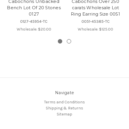
Cabochons Unbacked
Cabochons Over 250
Bench Lot Of 20 Stones
carats Wholesale Lot
0127
Ring Earring Size 0051
0127-45954-TC
0051-45385-TC
Wholesale:
$20.00
Wholesale:
$125.00
Navigate
Terms and Conditions
Shipping & Returns
Sitemap