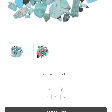
Current Stock:
1
Quantity:
Decrease
Increase
Quantity:
Quantity: