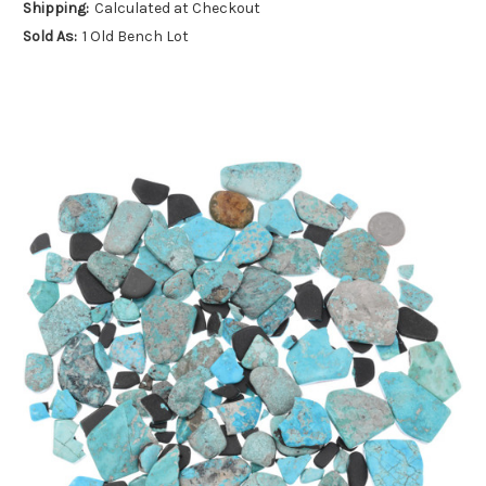
Shipping:
Calculated at Checkout
Sold As:
1 Old Bench Lot