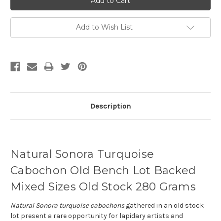
Add to Wish List
Description
Natural Sonora Turquoise
Cabochon Old Bench Lot Backed
Mixed Sizes Old Stock 280 Grams
Natural Sonora turquoise cabochons
gathered in an old stock
lot present a rare opportunity for lapidary artists and