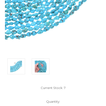
Current Stock:
7
Quantity: