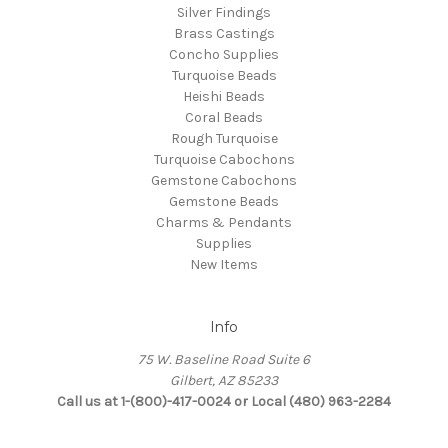
Silver Findings
Brass Castings
Concho Supplies
Turquoise Beads
Heishi Beads
Coral Beads
Rough Turquoise
Turquoise Cabochons
Gemstone Cabochons
Gemstone Beads
Charms & Pendants
Supplies
New Items
Info
75 W. Baseline Road Suite 6
Gilbert, AZ 85233
Call us at 1-(800)-417-0024 or Local (480) 963-2284