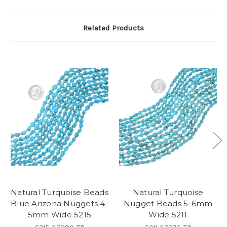
Related Products
Natural Turquoise Beads
Natural Turquoise
Blue Arizona Nuggets 4-
Nugget Beads 5-6mm
5mm Wide 5215
Wide 5211