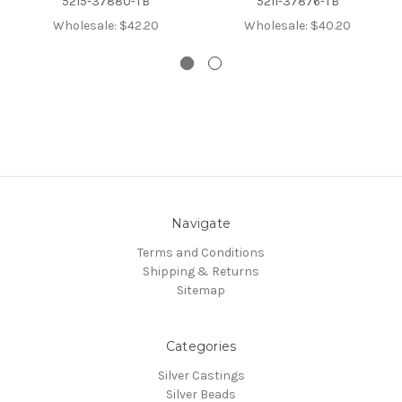
5215-37880-TB
5211-37876-TB
Wholesale:
$42.20
Wholesale:
$40.20
Navigate
Terms and Conditions
Shipping & Returns
Sitemap
Categories
Silver Castings
Silver Beads