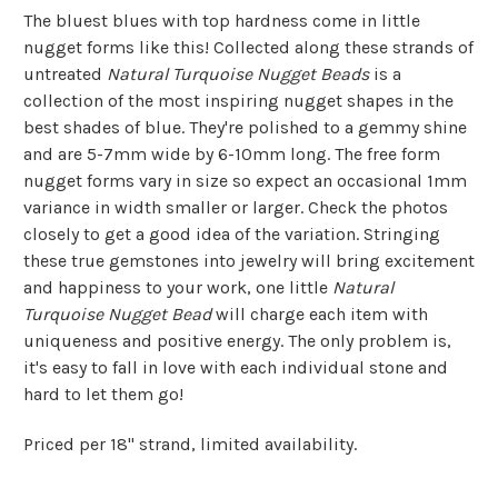
The bluest blues with top hardness come in little
nugget forms like this! Collected along these strands of
untreated
Natural Turquoise Nugget Beads
is a
collection of the most inspiring nugget shapes in the
best shades of blue. They're polished to a gemmy shine
and are 5-7mm wide by 6-10mm long. The free form
nugget forms vary in size so expect an occasional 1mm
variance in width smaller or larger. Check the photos
closely to get a good idea of the variation. Stringing
these true gemstones into jewelry will bring excitement
and happiness to your work, one little
Natural
Turquoise Nugget Bead
will charge each item with
uniqueness and positive energy. The only problem is,
it's easy to fall in love with each individual stone and
hard to let them go!
Priced per 18" strand, limited availability.