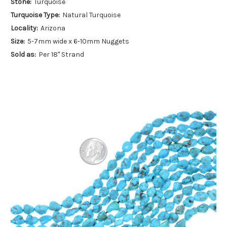
Stone:
Turquoise
Turquoise Type:
Natural Turquoise
Locality:
Arizona
Size:
5-7mm wide x 6-10mm Nuggets
Sold as:
Per 18" Strand