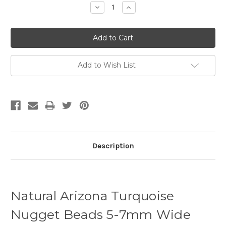
Decrease
Increase
Quantity:
Quantity:
Add to Wish List
Description
Natural Arizona Turquoise
Nugget Beads 5-7mm Wide