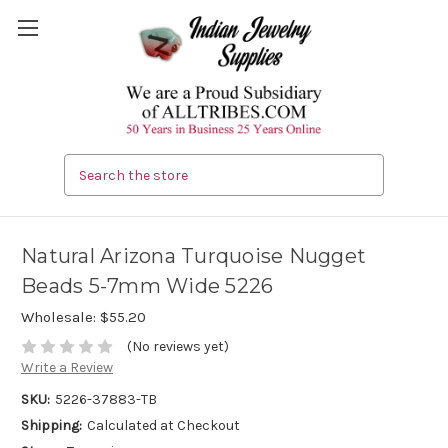
Search
Natural Arizona Turquoise Nugget
Beads 5-7mm Wide 5226
Wholesale:
$55.20
(No reviews yet)
Write a Review
SKU:
5226-37883-TB
Shipping:
Calculated at Checkout