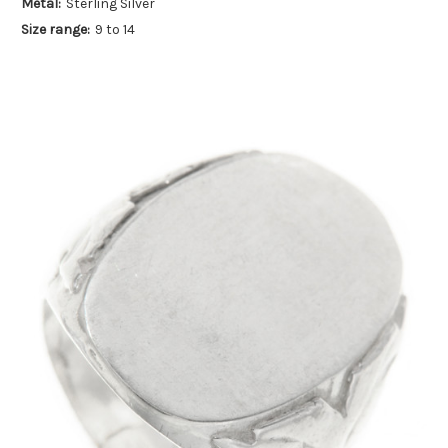
Metal:
Sterling Silver
Size range:
9 to 14