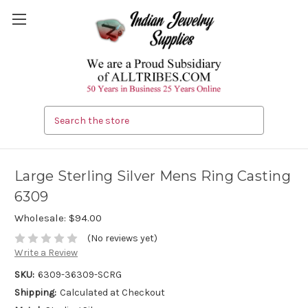
Search
Large Sterling Silver Mens Ring Casting
6309
Wholesale:
$94.00
(No reviews yet)
Write a Review
SKU:
6309-36309-SCRG
Shipping:
Calculated at Checkout