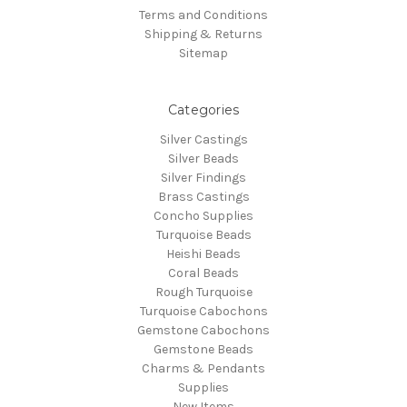
Terms and Conditions
Shipping & Returns
Sitemap
Categories
Silver Castings
Silver Beads
Silver Findings
Brass Castings
Concho Supplies
Turquoise Beads
Heishi Beads
Coral Beads
Rough Turquoise
Turquoise Cabochons
Gemstone Cabochons
Gemstone Beads
Charms & Pendants
Supplies
New Items