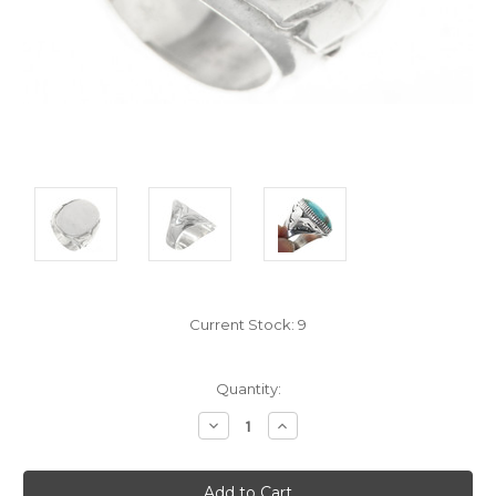
Current Stock:
9
Quantity:
Decrease
Increase
Quantity:
Quantity: