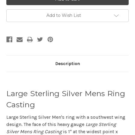
Add to Wish List
Description
Large Sterling Silver Mens Ring
Casting
Large Sterling Silver Men's ring with a southwest wing
design. The face of this heavy gauge
Large Sterling
Silver Mens Ring Casting
is 1" at the widest point x