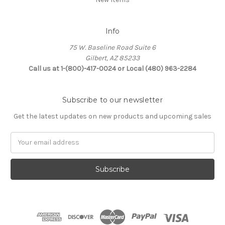
Info
75 W. Baseline Road Suite 6
Gilbert, AZ 85233
Call us at 1-(800)-417-0024 or Local (480) 963-2284
Subscribe to our newsletter
Get the latest updates on new products and upcoming sales
Email
Address