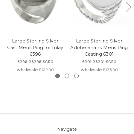
Large Sterling Silver
Large Sterling Silver
Cast Mens Ring for Inlay
Adobe Shank Mens Ring
6396
Casting 6301
6396-36396-SCRG
6301-36301-SCRG
Wholesale:
$102.00
Wholesale:
$135.00
Navigate