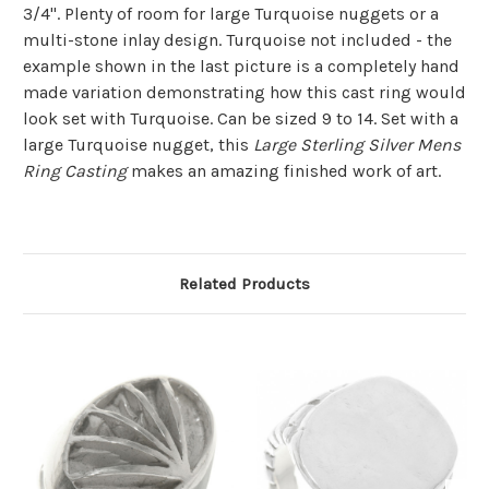
3/4". Plenty of room for large Turquoise nuggets or a
multi-stone inlay design. Turquoise not included - the
example shown in the last picture is a completely hand
made variation demonstrating how this cast ring would
look set with Turquoise. Can be sized 9 to 14.
Set with a
large Turquoise nugget, this
Large Sterling Silver Mens
Ring Casting
makes an amazing finished work of art.
Related Products