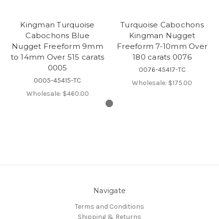
Kingman Turquoise
Turquoise Cabochons
Cabochons Blue
Kingman Nugget
Nugget Freeform 9mm
Freeform 7-10mm Over
to 14mm Over 515 carats
180 carats 0076
0005
0076-45417-TC
0005-45415-TC
Wholesale:
$175.00
Wholesale:
$460.00
Navigate
Terms and Conditions
Shipping & Returns