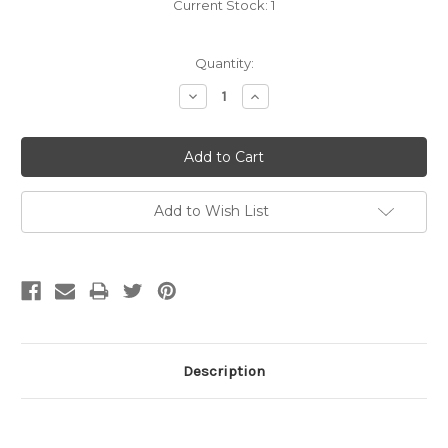
Current Stock:
1
Quantity:
Decrease
Increase
Quantity:
Quantity:
Add to Wish List
Description