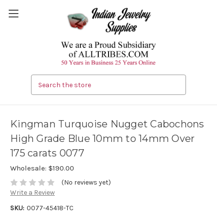
Search
Kingman Turquoise Nugget Cabochons
High Grade Blue 10mm to 14mm Over
175 carats 0077
Wholesale:
$190.00
(No reviews yet)
Write a Review
SKU:
0077-45418-TC