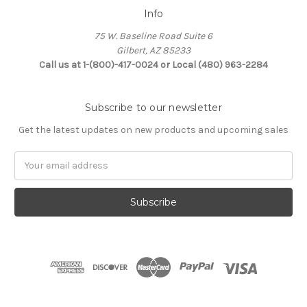
Info
75 W. Baseline Road Suite 6
Gilbert, AZ 85233
Call us at 1-(800)-417-0024 or Local (480) 963-2284
Subscribe to our newsletter
Get the latest updates on new products and upcoming sales
Email
Address