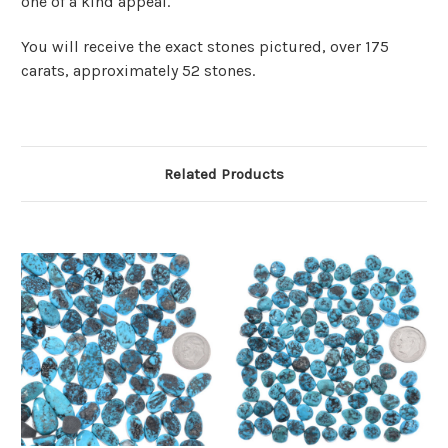
one of a kind appeal.
You will receive the exact stones pictured, over 175
carats, approximately 52 stones.
Related Products