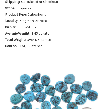
Shipping:
Calculated at Checkout
Stone:
Turquoise
Product Type:
Cabochons
Locality:
Kingman, Arizona
Size:
10mm to 14mm
Average Weight:
3.45 carats
Total Weight:
Over 175 carats
Sold as:
1 Lot, 52 stones