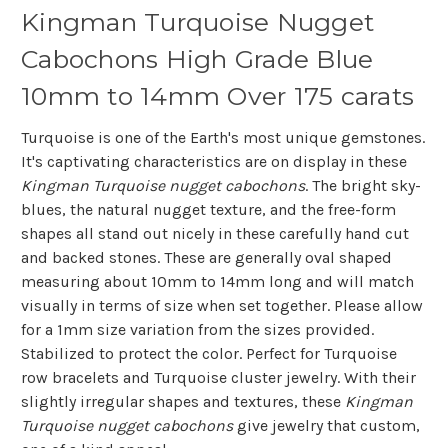
Kingman Turquoise Nugget
Cabochons High Grade Blue
10mm to 14mm Over 175 carats
Turquoise is one of the Earth's most unique gemstones.
It's captivating characteristics are on display in these
Kingman Turquoise nugget cabochons
. The bright sky-
blues, the natural nugget texture, and the free-form
shapes all stand out nicely in these carefully hand cut
and backed stones. These are generally oval shaped
measuring about 10mm to 14mm long and will match
visually in terms of size when set together. Please allow
for a 1mm size variation from the sizes provided.
Stabilized to protect the color. Perfect for Turquoise
row bracelets and Turquoise cluster jewelry. With their
slightly irregular shapes and textures, these
Kingman
Turquoise nugget cabochons
give jewelry that custom,