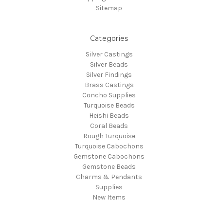
Sitemap
Categories
Silver Castings
Silver Beads
Silver Findings
Brass Castings
Concho Supplies
Turquoise Beads
Heishi Beads
Coral Beads
Rough Turquoise
Turquoise Cabochons
Gemstone Cabochons
Gemstone Beads
Charms & Pendants
Supplies
New Items