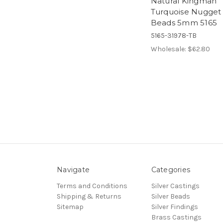
Natural Kingman
Turquoise Nugget
Beads 5mm 5165
5165-31978-TB
Wholesale:
$62.80
Navigate
Categories
Terms and Conditions
Silver Castings
Shipping & Returns
Silver Beads
Sitemap
Silver Findings
Brass Castings