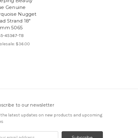
eeping Beauty
ue Genuine
rquoise Nugget
ad Strand 18"
5mm 5065
5-45367-TB
lesale:
$36.00
scribe to our newsletter
 the latest updates on new products and upcoming
es
il