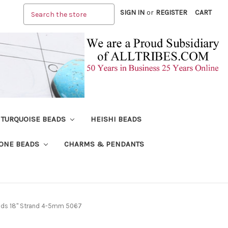
Search
SIGN IN
or
REGISTER
CART
TURQUOISE BEADS
HEISHI BEADS
ONE BEADS
CHARMS & PENDANTS
ads 18" Strand 4-5mm 5067