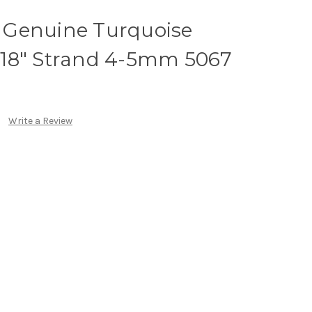
 Genuine Turquoise
18" Strand 4-5mm 5067
Write a Review