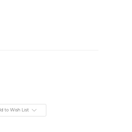
d to Wish List