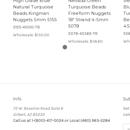
High Grade Blue
Nevada Green
Sl
Natural Turquoise
Turquoise Beads
Bl
Beads Kingman
Freeform Nuggets
Tu
Nuggets 5mm 5155
18" Strand 4-5mm
Be
5078
4.
5155-45010-TB
5078-45369-TB
506
Wholesale:
$130.00
Wholesale:
$36.60
Who
Info
Sub
75 W. Baseline Road Suite 6
Get
Gilbert, AZ 85233
sal
Call us at 1-(800)-417-0024 or Local (480) 963-2284
Ema