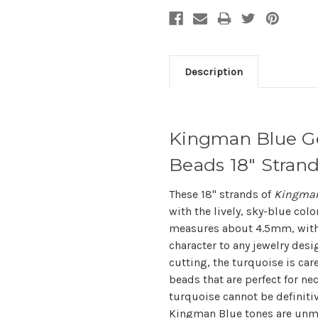
Description
Kingman Blue G
Beads 18" Stra
These 18" strands of
Kingman
with the lively, sky-blue col
measures about 4.5mm, with 
character to any jewelry des
cutting, the turquoise is care
beads that are perfect for nec
turquoise cannot be definitive
Kingman Blue tones are unmi