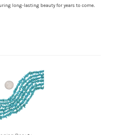
suring long-lasting beauty for years to come.