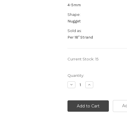
4-5mm
Shape:
Nugget
Sold as:
Per 18" Strand
Current Stock:
15
Quantity:
Decrease
Increase
Quantity:
Quantity:
Ad