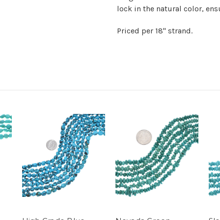
lock in the natural color, en
Priced per 18" strand.