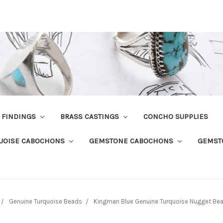
R FINDINGS
BRASS CASTINGS
CONCHO SUPPLIES
UOISE CABOCHONS
GEMSTONE CABOCHONS
GEMST
Genuine Turquoise Beads
Kingman Blue Genuine Turquoise Nugget Be