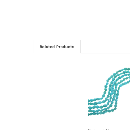
Related Products