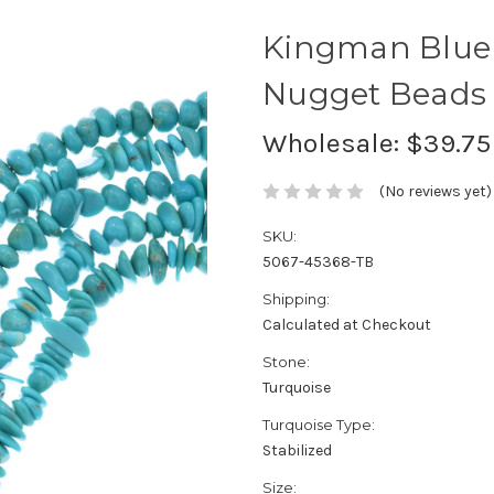
Kingman Blue
Nugget Beads 
Wholesale:
$39.75
(No reviews yet)
SKU:
5067-45368-TB
Shipping:
Calculated at Checkout
Stone:
Turquoise
Turquoise Type:
Stabilized
Size: