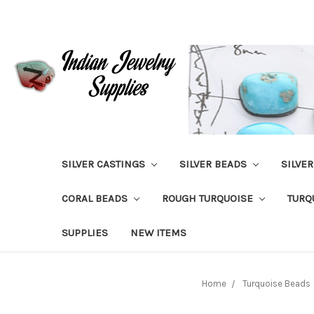
SILVER CASTINGS
SILVER BEADS
SILVE
CORAL BEADS
ROUGH TURQUOISE
TURQ
SUPPLIES
NEW ITEMS
Home
Turquoise Beads