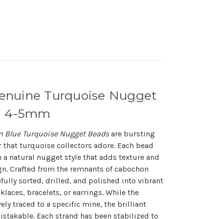
enuine Turquoise Nugget
nd 4-5mm
 Blue Turquoise Nugget Beads
are bursting
or that turquoise collectors adore. Each bead
a natural nugget style that adds texture and
ign. Crafted from the remnants of cabochon
fully sorted, drilled, and polished into vibrant
klaces, bracelets, or earrings. While the
ly traced to a specific mine, the brilliant
stakable. Each strand has been stabilized to