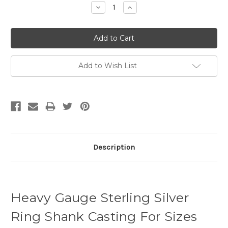
Decrease
Increase
Quantity:
Quantity:
Add to Wish List
Description
Heavy Gauge Sterling Silver
Ring Shank Casting For Sizes