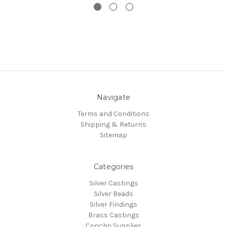
Navigate
Terms and Conditions
Shipping & Returns
Sitemap
Categories
Silver Castings
Silver Beads
Silver Findings
Brass Castings
Concho Supplies