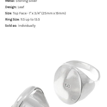
Metal:
Sterling Silver
Design:
Leaf
Size:
Top Face - 1" x 3/4" (25mm x 19mm)
Ring Size:
11.5 up to 13.5
Sold as:
Individually