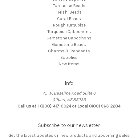
Turquoise Beads
Heishi Beads
Coral Beads
Rough Turquoise
Turquoise Cabochons
Gemstone Cabochons
Gemstone Beads
Charms & Pendants
Supplies
New Items
Info
75 W. Baseline Road Suite 6
Gilbert, AZ 85233
Call us at 1-(800)-417-0024 or Local (480) 963-2284
Subscribe to our newsletter
Get the latest updates on new products and upcoming sales