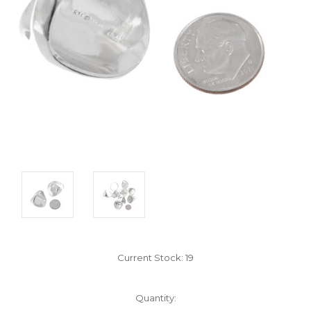
Current Stock:
19
Quantity: