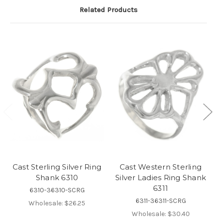
Related Products
Cast Sterling Silver Ring
Cast Western Sterling
Shank 6310
Silver Ladies Ring Shank
6311
6310-36310-SCRG
6311-36311-SCRG
Wholesale:
$26.25
Wholesale:
$30.40