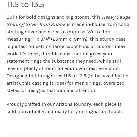
11.5 to 13.5
Built for bold designs and big stones, this
Heavy Gauge
Sterling Silver Ring Shank
is made in-house from solid
sterling silver and sized to impress. With a top
measuring 1" x 3/4" (25mm x 19mm), this sturdy base
is perfect for setting large cabochons or custom inlay
work. It's thick, durable construction gives your
statement rings the substance they need, while still
leaving plenty of room for your own creative vision.
Designed to fit ring sizes 11.5 to 13.5 (to be sized by the
artist), this casting is ideal for men’s rings, oversized
styles, or designs that demand attention.
Proudly crafted in our Arizona foundry, each piece is
sold individually and ready for your signature touch.