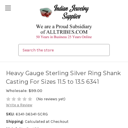
Search
Heavy Gauge Sterling Silver Ring Shank
Casting For Sizes 11.5 to 13.5 6341
Wholesale:
$99.00
(No reviews yet)
Write a Review
SKU:
6341-36341-SCRG
Shipping:
Calculated at Checkout