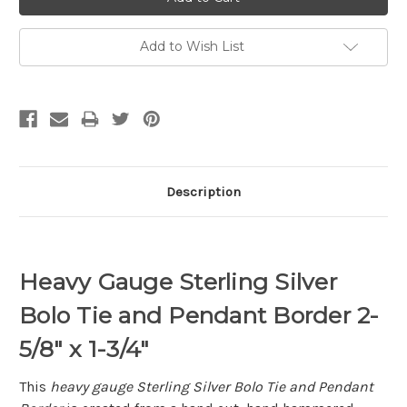
Add to Wish List
Description
Heavy Gauge Sterling Silver
Bolo Tie and Pendant Border 2-
5/8" x 1-3/4"
This
heavy gauge Sterling Silver Bolo Tie and Pendant