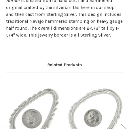
Border
is created from a hand cut, hand hammered
original crafted by the silversmiths here in our shop
and then cast from Sterling Silver. This design includes
traditional Navajo hammered stamping on heavy gauge
half round. The overall dimensions are 2-5/8" tall by 1-
3/4" wide. This jewelry border is all Sterling Silver.
Related Products