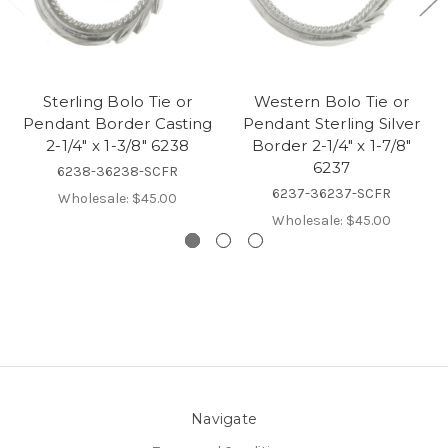
Sterling Bolo Tie or
Western Bolo Tie or
Pendant Border Casting
Pendant Sterling Silver
2-1/4" x 1-3/8" 6238
Border 2-1/4" x 1-7/8"
6237
6238-36238-SCFR
6237-36237-SCFR
Wholesale:
$45.00
Wholesale:
$45.00
Navigate