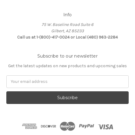
Info
75 W. Baseline Road Suite 6
Gilbert, AZ 85233
Call us at 1-(800)-417-0024 or Local (480) 963-2284
Subscribe to our newsletter
Get the latest updates on new products and upcoming sales
Email
Address