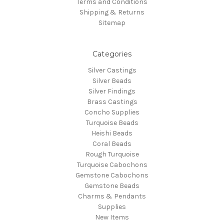
Terms and Conditions
Shipping & Returns
Sitemap
Categories
Silver Castings
Silver Beads
Silver Findings
Brass Castings
Concho Supplies
Turquoise Beads
Heishi Beads
Coral Beads
Rough Turquoise
Turquoise Cabochons
Gemstone Cabochons
Gemstone Beads
Charms & Pendants
Supplies
New Items