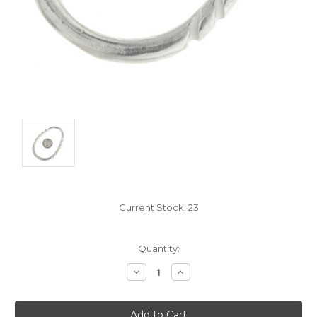
Current Stock:
23
Quantity:
Decrease
Increase
Quantity:
Quantity: