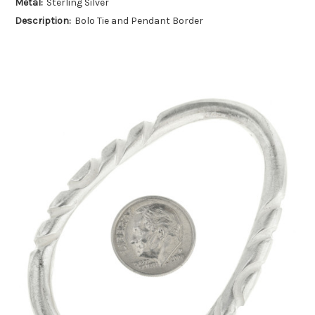
Metal:
Sterling Silver
Description:
Bolo Tie and Pendant Border