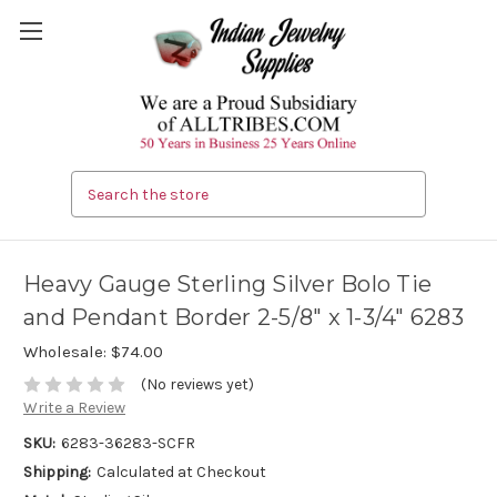
Search
Heavy Gauge Sterling Silver Bolo Tie
and Pendant Border 2-5/8" x 1-3/4" 6283
Wholesale:
$74.00
(No reviews yet)
Write a Review
SKU:
6283-36283-SCFR
Shipping:
Calculated at Checkout