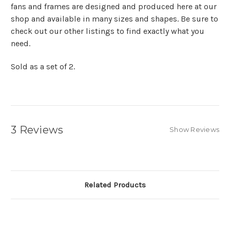
fans and frames are designed and produced here at our
shop and available in many sizes and shapes. Be sure to
check out our other listings to find exactly what you
need.
Sold as a set of 2.
3 Reviews
Show Reviews
Related Products