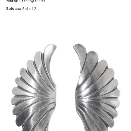
Metal:
Sterling Silver
Sold as:
Set of 2