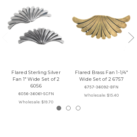
Flared Sterling Silver
Flared Brass Fan 1-1/4"
Fan 1" Wide Set of 2
Wide Set of 2 6757
6056
6757-36092-BFN
6056-36061-SCFN
Wholesale:
$15.40
Wholesale:
$19.70