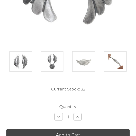
Current Stock:
32
Quantity:
Decrease
Increase
Quantity:
Quantity: