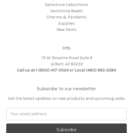
Gemstone Cabochons
Gemstone Beads
Charms & Pendants
Supplies
New Items
Info
75 W. Baseline Road Suite 6
Gilbert, AZ 85233
Call us at 1-(800)-417-0024 or Local (480) 963-2284
Subscribe to our newsletter
Get the latest updates on new products and upcoming sales
Email
Address