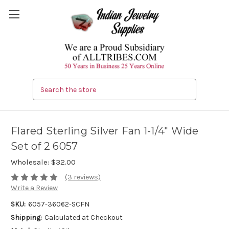
Search
Flared Sterling Silver Fan 1-1/4" Wide
Set of 2 6057
Wholesale:
$32.00
(3 reviews)
Write a Review
SKU:
6057-36062-SCFN
Shipping:
Calculated at Checkout