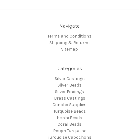
Navigate
Terms and Conditions
Shipping & Returns
Sitemap
Categories
Silver Castings
Silver Beads
Silver Findings
Brass Castings
Concho Supplies
Turquoise Beads
Heishi Beads
Coral Beads
Rough Turquoise
Turquoise Cabochons