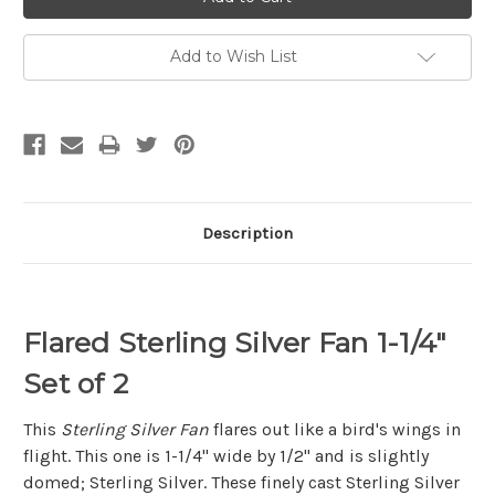
Add to Wish List
Description
Flared Sterling Silver Fan 1-1/4"
Set of 2
This
Sterling Silver Fan
flares out like a bird's wings in
flight. This one is 1-1/4" wide by 1/2" and is slightly
domed; Sterling Silver. These finely cast Sterling Silver