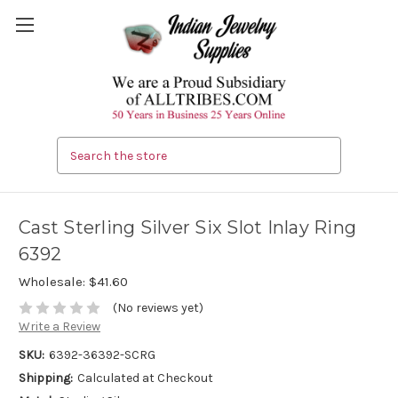
Search
Cast Sterling Silver Six Slot Inlay Ring
6392
Wholesale:
$41.60
(No reviews yet)
Write a Review
SKU:
6392-36392-SCRG
Shipping:
Calculated at Checkout