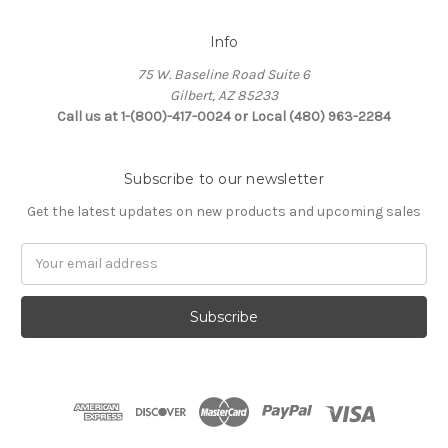
Info
75 W. Baseline Road Suite 6
Gilbert, AZ 85233
Call us at 1-(800)-417-0024 or Local (480) 963-2284
Subscribe to our newsletter
Get the latest updates on new products and upcoming sales
Email
Address