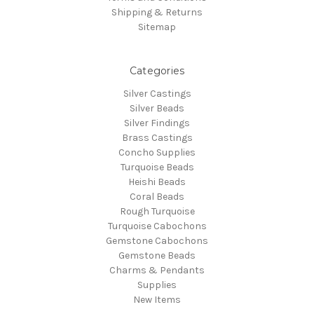
Shipping & Returns
Sitemap
Categories
Silver Castings
Silver Beads
Silver Findings
Brass Castings
Concho Supplies
Turquoise Beads
Heishi Beads
Coral Beads
Rough Turquoise
Turquoise Cabochons
Gemstone Cabochons
Gemstone Beads
Charms & Pendants
Supplies
New Items