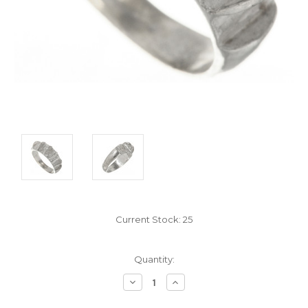
Current Stock:
25
Quantity:
Decrease
Increase
Quantity:
Quantity: