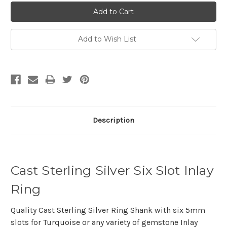
Add to Wish List
Description
Cast Sterling Silver Six Slot Inlay
Ring
Quality Cast Sterling Silver Ring Shank with six 5mm
slots for Turquoise or any variety of gemstone Inlay