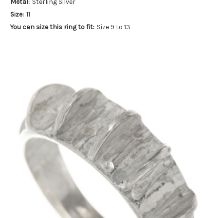
Metal:
Sterling Silver
Size:
11
You can size this ring to fit:
Size 9 to 13