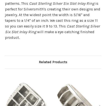
patterns. This
Cast Sterling Silver Six Slot Inlay Ring
is
perfect for Silversmith's creating their own designs and
jewelry. At the widest point the width is 5/16" and
tapers to a 1/4" of an inch. We cast this ring as a size 11
so you can easily size it 9 to 13. This
Cast Sterling Silver
Six Slot Inlay Ring
will make a eye-catching finished
product.
Related Products