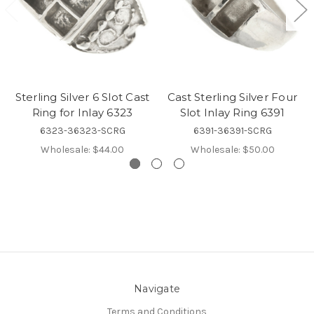
Sterling Silver 6 Slot Cast
Cast Sterling Silver Four
Ring for Inlay 6323
Slot Inlay Ring 6391
6323-36323-SCRG
6391-36391-SCRG
Wholesale:
$44.00
Wholesale:
$50.00
Navigate
Terms and Conditions