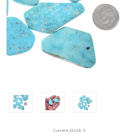
Current Stock:
5