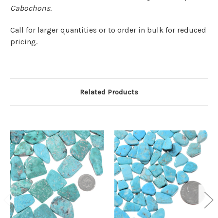
Cabochons
.
Call for larger quantities or to order in bulk for reduced
pricing.
Related Products