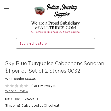
Search
Sky Blue Turquoise Cabochons Sonoran
$1 per ct. Set of 2 Stones 0032
Wholesale:
$50.00
(No reviews yet)
Write a Review
SKU:
0032-33453-TC
Shipping:
Calculated at Checkout