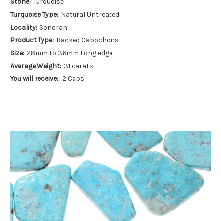
Stone:
Turquoise
Turquoise Type:
Natural Untreated
Locality:
Sonoran
Product Type:
Backed Cabochons
Size:
28mm to 36mm Long edge
Average Weight:
31 carats
You will receive::
2 Cabs