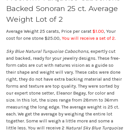
Backed Sonoran 25 ct. Average
Weight Lot of 2
Average Weight 25 carats, Price per carat
$1.00
, Your
cost for one stone $25.00,
You will receive a set of 2.
Sky Blue Natural Turquoise Cabochons
, expertly cut
and backed, ready for your jewelry designs. These free-
form cabs are cut with natures vision as a guide so
their shape and weight will vary. These cabs were done
right, they do not have extra backing material and their
forms and texture are top quality. They were sorted by
our expert stone setter, Eleanor Begay, for color and
size. In this lot, the sizes range from 28mm to 36mm
measuring the long edge. The average weight is 25 ct.
each. We get the average by weighing the entire lot
together. Some will weigh a little more and some a
little less. You will receive 2
Natural Sky Blue Turquoise