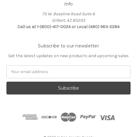
Info
75 W. Baseline Road Suite 6
Gilbert, AZ 85233
Call us at 1-(800)-417-0024 or Local (480) 963-2284
Subscribe to our newsletter
Get the latest updates on new products and upcoming sales
Email
Address