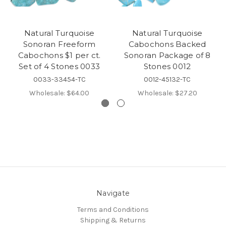
Natural Turquoise
Natural Turquoise
Sonoran Freeform
Cabochons Backed
Cabochons $1 per ct.
Sonoran Package of 8
Set of 4 Stones 0033
Stones 0012
0033-33454-TC
0012-45132-TC
Wholesale:
$64.00
Wholesale:
$27.20
Navigate
Terms and Conditions
Shipping & Returns