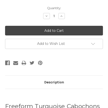
Quantity:
Decrease
Increase
Quantity:
Quantity:
Add to Wish List
Description
Freeform Turquoise Cabochons