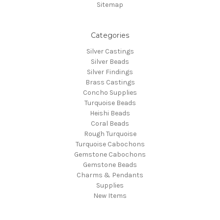
Sitemap
Categories
Silver Castings
Silver Beads
Silver Findings
Brass Castings
Concho Supplies
Turquoise Beads
Heishi Beads
Coral Beads
Rough Turquoise
Turquoise Cabochons
Gemstone Cabochons
Gemstone Beads
Charms & Pendants
Supplies
New Items