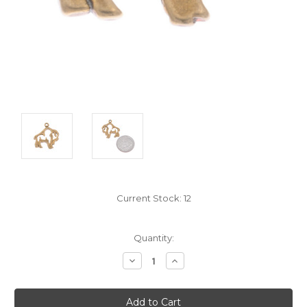
Current Stock:
12
Quantity:
Decrease
Increase
Quantity:
Quantity: