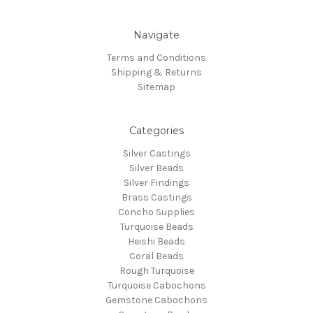
Navigate
Terms and Conditions
Shipping & Returns
Sitemap
Categories
Silver Castings
Silver Beads
Silver Findings
Brass Castings
Concho Supplies
Turquoise Beads
Heishi Beads
Coral Beads
Rough Turquoise
Turquoise Cabochons
Gemstone Cabochons