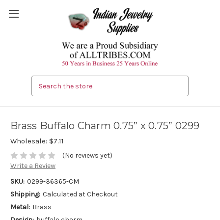
Search
Brass Buffalo Charm 0.75” x 0.75” 0299
Wholesale:
$7.11
(No reviews yet)
Write a Review
SKU:
0299-36365-CM
Shipping:
Calculated at Checkout
Metal:
Brass
Design:
buffalo charm