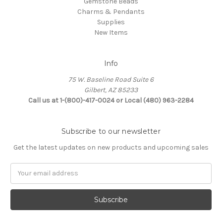
Gemstone Beads
Charms & Pendants
Supplies
New Items
Info
75 W. Baseline Road Suite 6
Gilbert, AZ 85233
Call us at 1-(800)-417-0024 or Local (480) 963-2284
Subscribe to our newsletter
Get the latest updates on new products and upcoming sales
Email
Address