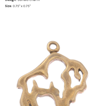
Size:
0.75" x 0.75"