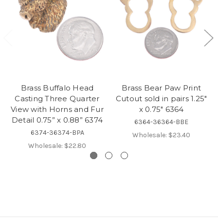
Brass Buffalo Head
Brass Bear Paw Print
Casting Three Quarter
Cutout sold in pairs 1.25"
View with Horns and Fur
x 0.75" 6364
Detail 0.75” x 0.88” 6374
6364-36364-BBE
6374-36374-BPA
Wholesale:
$23.40
Wholesale:
$22.80