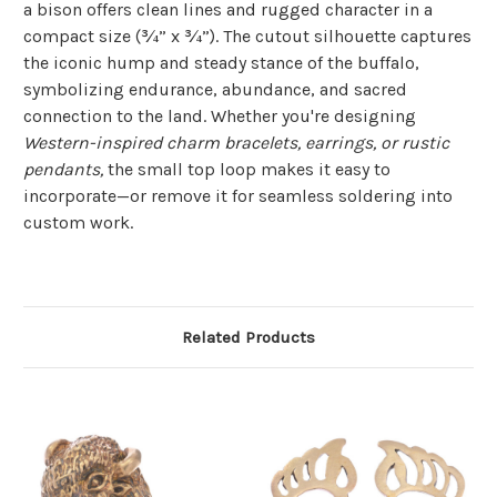
a bison offers clean lines and rugged character in a
compact size (¾” x ¾”). The cutout silhouette captures
the iconic hump and steady stance of the buffalo,
symbolizing endurance, abundance, and sacred
connection to the land. Whether you're designing
Western-inspired charm bracelets, earrings, or rustic
pendants,
the small top loop makes it easy to
incorporate—or remove it for seamless soldering into
custom work.
Related Products