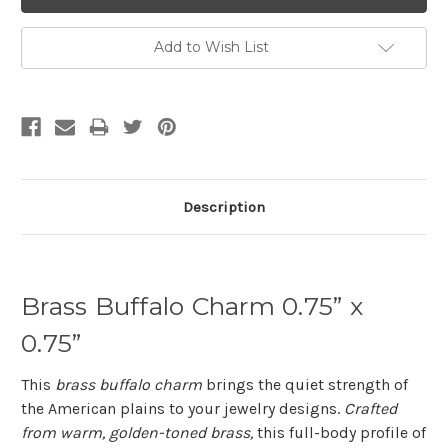
Add to Wish List
Description
Brass Buffalo Charm 0.75” x
0.75”
This
brass buffalo charm
brings the quiet strength of
the American plains to your jewelry designs.
Crafted
from warm, golden-toned brass,
this full-body profile of