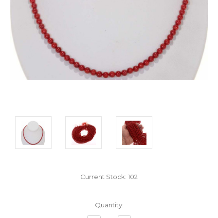
Current Stock:
102
Quantity: