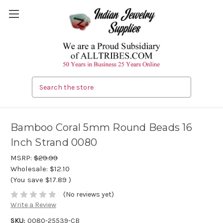
Search
Bamboo Coral 5mm Round Beads 16
Inch Strand 0080
MSRP:
$29.99
Wholesale:
$12.10
(You save
$17.89
)
(No reviews yet)
Write a Review
SKU:
0080-25539-CB