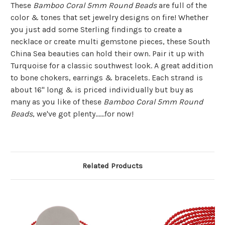
These
Bamboo Coral 5mm Round Beads
are full of the
color & tones that set jewelry designs on fire! Whether
you just add some Sterling findings to create a
necklace or create multi gemstone pieces, these South
China Sea beauties can hold their own. Pair it up with
Turquoise for a classic southwest look. A great addition
to bone chokers, earrings & bracelets. Each strand is
about 16" long & is priced individually but buy as
many as you like of these
Bamboo Coral 5mm Round
Beads
, we've got plenty......for now!
Related Products