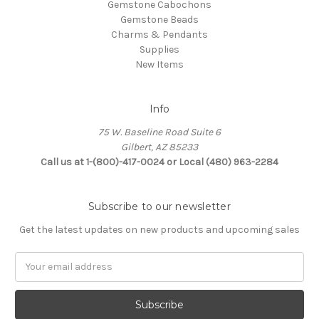
Gemstone Cabochons
Gemstone Beads
Charms & Pendants
Supplies
New Items
Info
75 W. Baseline Road Suite 6
Gilbert, AZ 85233
Call us at 1-(800)-417-0024 or Local (480) 963-2284
Subscribe to our newsletter
Get the latest updates on new products and upcoming sales
Email
Address