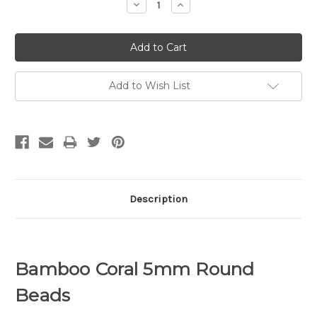
Decrease
Increase
Quantity:
Quantity:
Add to Wish List
Description
Bamboo Coral 5mm Round
Beads