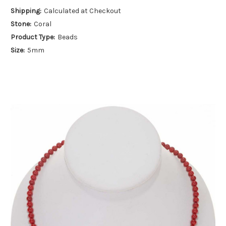
Shipping:
Calculated at Checkout
Stone:
Coral
Product Type:
Beads
Size:
5mm