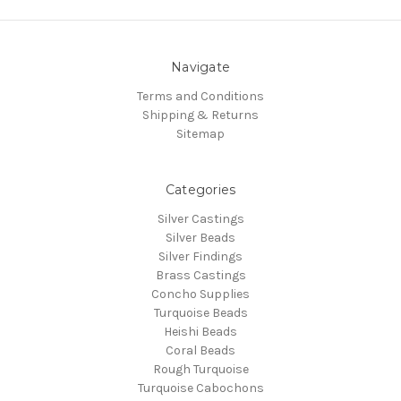
Navigate
Terms and Conditions
Shipping & Returns
Sitemap
Categories
Silver Castings
Silver Beads
Silver Findings
Brass Castings
Concho Supplies
Turquoise Beads
Heishi Beads
Coral Beads
Rough Turquoise
Turquoise Cabochons