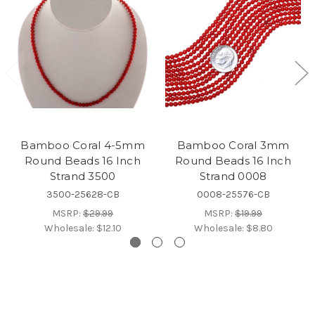
Bamboo Coral 4-5mm
Bamboo Coral 3mm
Round Beads 16 Inch
Round Beads 16 Inch
Strand 3500
Strand 0008
3500-25628-CB
0008-25576-CB
MSRP:
$29.99
MSRP:
$19.99
Wholesale:
$12.10
Wholesale:
$8.80