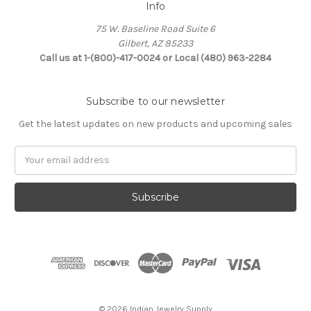
Info
75 W. Baseline Road Suite 6
Gilbert, AZ 85233
Call us at 1-(800)-417-0024 or Local (480) 963-2284
Subscribe to our newsletter
Get the latest updates on new products and upcoming sales
Email
Address
© 2026 Indian Jewelry Supply