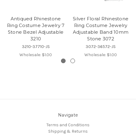
Antiqued Rhinestone
Silver Floral Rhinestone
Ring Costume Jewelry 7
Ring Costume Jewelry
Stone Bezel Adjustable
Adjustable Band 10mm
3210
Stone 3072
3210-37710-JS
3072-36572-JS
Wholesale:
$1.00
Wholesale:
$1.00
Navigate
Terms and Conditions
Shipping & Returns