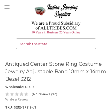
Search
Antiqued Center Stone Ring Costume
Jewelry Adjustable Band 10mm x 14mm
Bezel 3212
Wholesale:
$1.00
(No reviews yet)
Write a Review
SKU:
3212-37212-JS