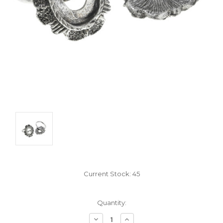
Current Stock:
45
Quantity:
Decrease
Increase