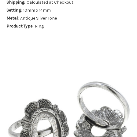
Shipping:
Calculated at Checkout
Setting:
10mm x 14mm
Metal:
Antique Silver Tone
Product Type:
Ring