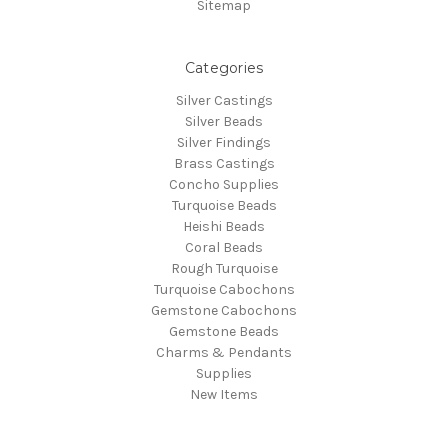
Sitemap
Categories
Silver Castings
Silver Beads
Silver Findings
Brass Castings
Concho Supplies
Turquoise Beads
Heishi Beads
Coral Beads
Rough Turquoise
Turquoise Cabochons
Gemstone Cabochons
Gemstone Beads
Charms & Pendants
Supplies
New Items