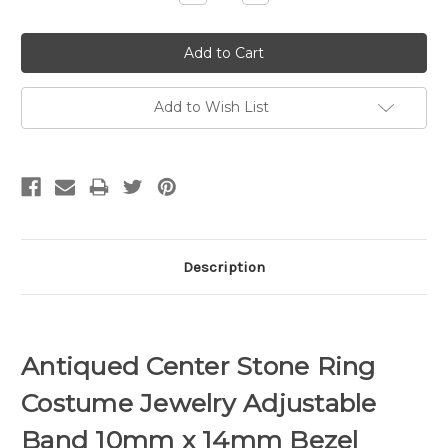
Quantity:
Quantity:
Add to Wish List
Description
Antiqued Center Stone Ring
Costume Jewelry Adjustable
Band 10mm x 14mm Bezel