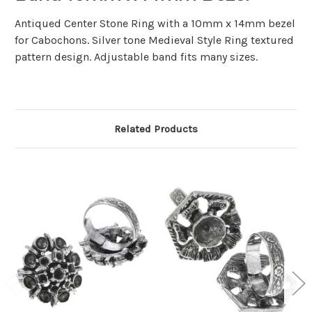
Antiqued Center Stone Ring with a 10mm x 14mm bezel
for Cabochons. Silver tone Medieval Style Ring textured
pattern design. Adjustable band fits many sizes.
Related Products