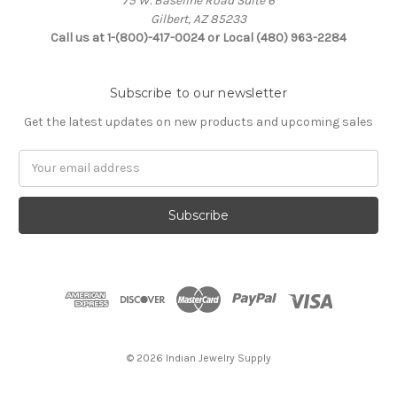
75 W. Baseline Road Suite 6
Gilbert, AZ 85233
Call us at 1-(800)-417-0024 or Local (480) 963-2284
Subscribe to our newsletter
Get the latest updates on new products and upcoming sales
Email
Address
© 2026 Indian Jewelry Supply