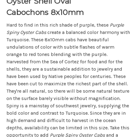
Oyster Shell Oval
Cabochons 8x10mm
Hard to find in this rich shade of purple, these
Purple
Spiny Oyster Cabs
create a balanced color harmony with
Turquoise. These 8x10mm cabs have beautiful
undulations of color with subtle flashes of warm
orange to red tones blending with the purple.
Harvested from the Sea of Cortez for food and for the
shells, they are a sustainable addition to jewelry and
have been used by Native peoples for centuries. These
have been cut to maximize the richest part of the shell.
They're all natural, so there will be some natural texture
on the surface barely visible without magnification.
Spiny is a mainstay of southwest jewelry, supplying the
bold color and contrast to Turquoise. Since they are in
high demand and difficult to harvest in the ocean
depths, availability can be limited in this size. Take this
opportunity to add
Purple Spiny Oyster Cabs
and a