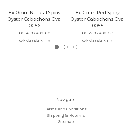
8x10mm Natural Spiny
8x10mm Red Spiny
Oyster Cabochons Oval
Oyster Cabochons Oval
0056
0055
0056-37803-GC
0055-37802-GC
Wholesale:
$1.50
Wholesale:
$1.50
Navigate
Terms and Conditions
Shipping & Returns
Sitemap