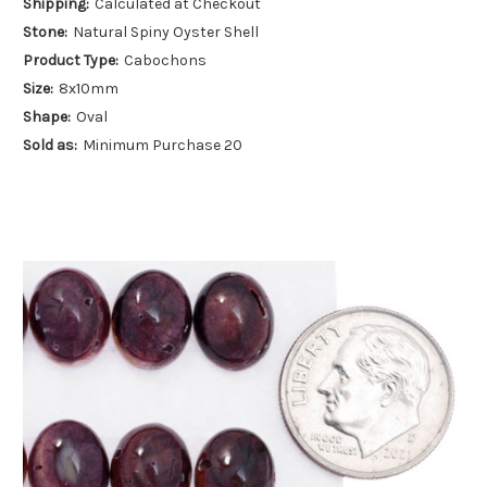
Shipping:
Calculated at Checkout
Stone:
Natural Spiny Oyster Shell
Product Type:
Cabochons
Size:
8x10mm
Shape:
Oval
Sold as:
Minimum Purchase 20