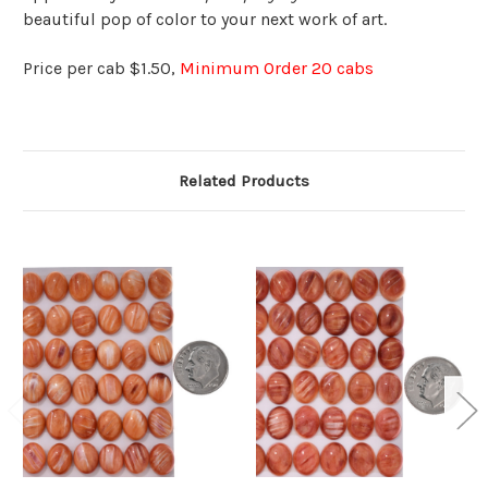
beautiful pop of color to your next work of art.
Price per cab $1.50,
Minimum Order 20 cabs
Related Products