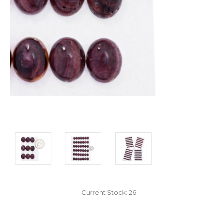
Current Stock:
26