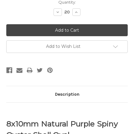
Quantity:
Decrease
Increase
Quantity:
Quantity:
Add to Wish List
Description
8x10mm Natural Purple Spiny