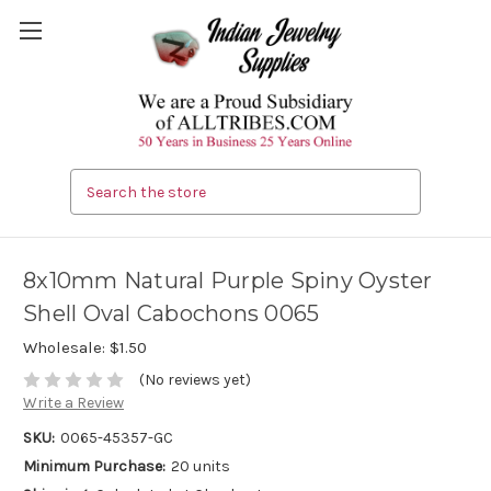
Search
8x10mm Natural Purple Spiny Oyster
Shell Oval Cabochons 0065
Wholesale:
$1.50
(No reviews yet)
Write a Review
SKU:
0065-45357-GC
Minimum Purchase:
20 units