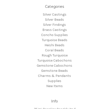
Categories
Silver Castings
Silver Beads
Silver Findings
Brass Castings
Concho Supplies
Turquoise Beads
Heishi Beads
Coral Beads
Rough Turquoise
Turquoise Cabochons
Gemstone Cabochons
Gemstone Beads
Charms & Pendants
Supplies
New Items
Info