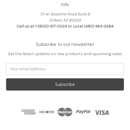
Info
75 W. Baseline Road Suite 6
Gilbert, AZ 85233
Call us at 1-(800)-417-0024 or Local (480) 963-2284
Subscribe to our newsletter
Get the latest updates on new products and upcoming sales
Email
Address