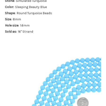
Stone:
Simulated Turquoise
Color:
Sleeping Beauty Blue
Shape:
Round Turquoise Beads
Size:
8mm
Hole size:
1.6mm
Sold as:
16" Strand