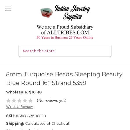
Search
8mm Turquoise Beads Sleeping Beauty
Blue Round 16" Strand 5358
Wholesale:
$16.40
(No reviews yet)
Write a Review
SKU:
5358-37638-TB
Shipping:
Calculated at Checkout