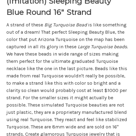
(imitation) Sleeping Beauty
Blue Round 16" Strand
A strand of these
Big Turquoise Bead
is like something
out of a dream! That perfect Sleeping Beauty Blue, the
color that put Arizona Turquoise on the map has been
captured in all its glory in these
Large Turquoise beads
.
We have these beads in wide range of sizes making
them perfect for the ultimate graduated Turquoise
necklace like the one in the last picture. Beads like this
made from real Turquoise wouldn't really be possible,
to make a strand like this with color so bright and a
clarity so clean would probably cost at least $1000 per
strand. For the smaller sizes it might actually be
possible. These simulated Turquoise beauties are not
just plastic, they are a proprietary manufactured blend
using real Turquoise. They react and feel like stabilized
Turquoise. These are 8mm wide and are sold on 16"
strands. Create glamorous Turquoise jewelry that is