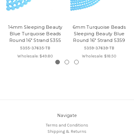
14mm Sleeping Beauty
6mm Turquoise Beads
Blue Turquoise Beads
Sleeping Beauty Blue
Round 16" Strand 5355
Round 16" Strand 5359
5355-37635-TB
5359-37639-TB
Wholesale:
$49.80
Wholesale:
$18.50
Navigate
Terms and Conditions
Shipping & Returns