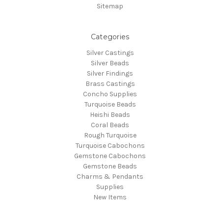
Sitemap
Categories
Silver Castings
Silver Beads
Silver Findings
Brass Castings
Concho Supplies
Turquoise Beads
Heishi Beads
Coral Beads
Rough Turquoise
Turquoise Cabochons
Gemstone Cabochons
Gemstone Beads
Charms & Pendants
Supplies
New Items