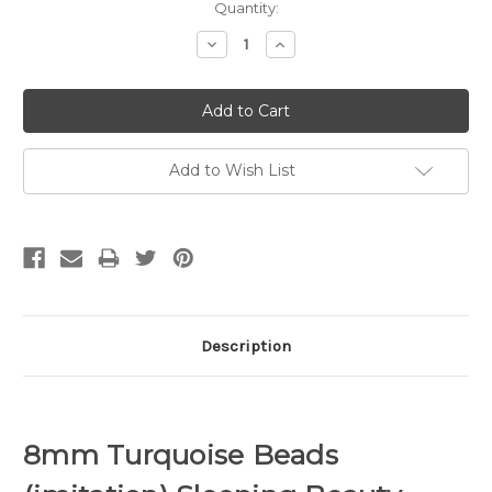
Quantity:
Decrease
Increase
Quantity:
Quantity:
Add to Wish List
Description
8mm Turquoise Beads