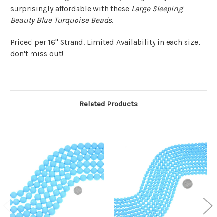
surprisingly affordable with these
Large Sleeping
Beauty Blue Turquoise Beads
.
Priced per 16" Strand. Limited Availability in each size,
don't miss out!
Related Products