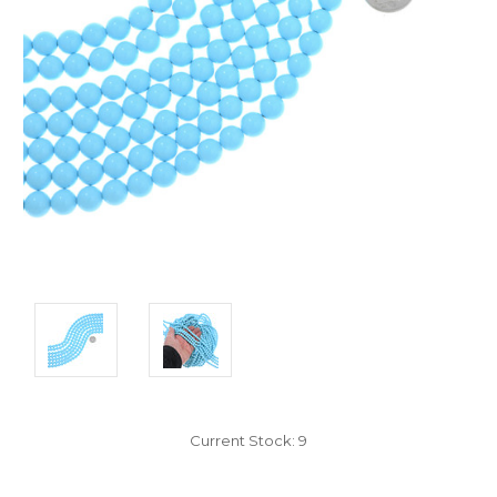
Current Stock:
9