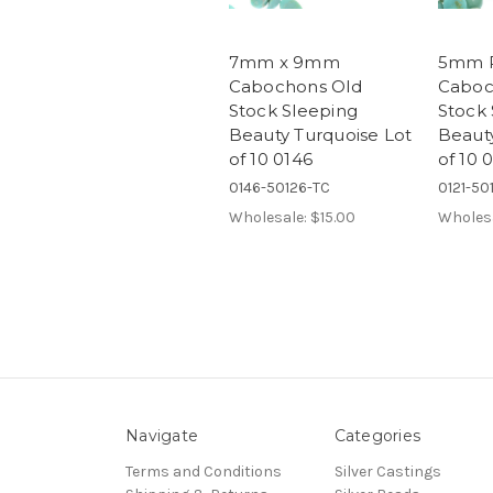
7mm x 9mm
5mm 
Cabochons Old
Caboc
Stock Sleeping
Stock 
Beauty Turquoise Lot
Beauty
of 10 0146
of 10 
0146-50126-TC
0121-50
Wholesale:
$15.00
Wholes
Navigate
Categories
Terms and Conditions
Silver Castings