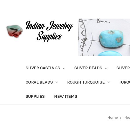
SILVER CASTINGS
SILVER BEADS
SILVE
CORAL BEADS
ROUGH TURQUOISE
TURQ
SUPPLIES
NEW ITEMS
Home
Ne