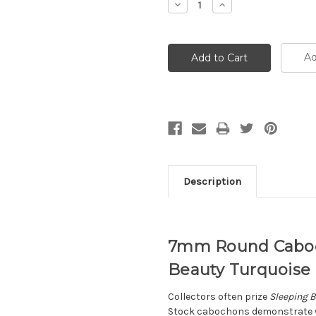
Decrease
Increase
Quantity:
Quantity:
Ad
Description
7mm Round Caboch
Beauty Turquoise L
Collectors often prize
Sleeping B
Stock cabochons demonstrate wh