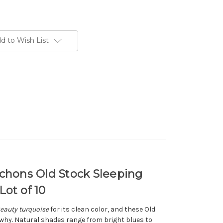
d to Wish List
ons Old Stock Sleeping
ot of 10
eauty turquoise
for its clean color, and these Old
y. Natural shades range from bright blues to