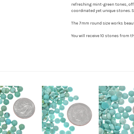
refreshing mint-green tones, offe
coordinated yet unique stones. S
The 7mm round size works beautif
You will receive 10 stones from t