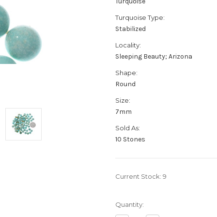
Turquoise
Turquoise Type:
Stabilized
Locality:
Sleeping Beauty; Arizona
Shape:
Round
Size:
7mm
Sold As:
10 Stones
Current Stock:
9
Quantity: