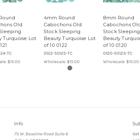
Round
4mm Round
8mm Round
hons Old
Cabochons Old
Cabochons Ol
Sleeping
Stock Sleeping
Stock Sleeping
 Turquoise Lot
Beauty Turquoise Lot
Beauty Turquoi
0121
of 10 0122
of 10 0120
124-TC
0122-50125-TC
0120-50123-TC
ale:
$15.00
Wholesale:
$15.00
Wholesale:
$15.00
Info
Sub
75 W. Baseline Road Suite 6
Get