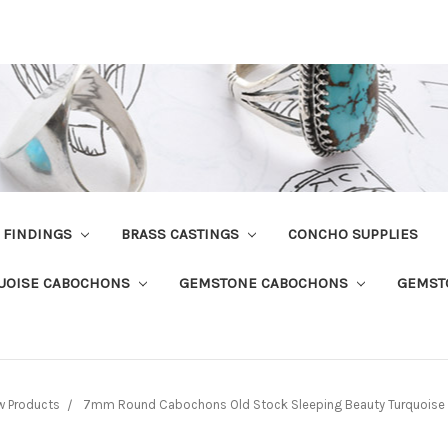
R FINDINGS
BRASS CASTINGS
CONCHO SUPPLIES
UOISE CABOCHONS
GEMSTONE CABOCHONS
GEMST
w Products
7mm Round Cabochons Old Stock Sleeping Beauty Turquoise L