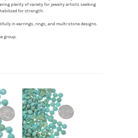
ring plenty of variety for jewelry artists seeking
tabilized for strength.
ully in earrings, rings, and multi-stone designs.
he group.