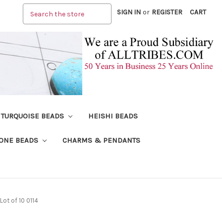
Search
SIGN IN
or
REGISTER
CART
TURQUOISE BEADS
HEISHI BEADS
ONE BEADS
CHARMS & PENDANTS
ot of 10 0114