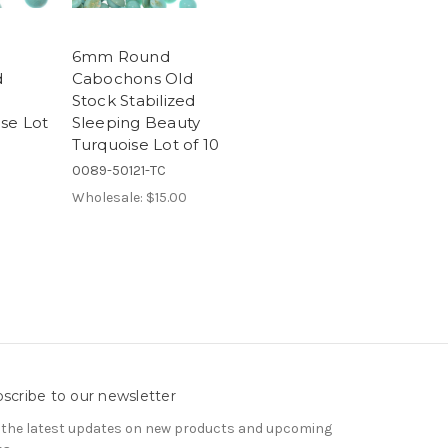
6mm Round
d
Cabochons Old
Stock Stabilized
se Lot
Sleeping Beauty
Turquoise Lot of 10
0089-50121-TC
Wholesale:
$15.00
scribe to our newsletter
 the latest updates on new products and upcoming