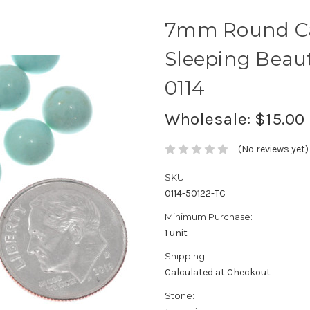
7mm Round Ca
Sleeping Beaut
0114
Wholesale:
$15.00
(No reviews yet)
SKU:
0114-50122-TC
Minimum Purchase:
1 unit
Shipping:
Calculated at Checkout
Stone: