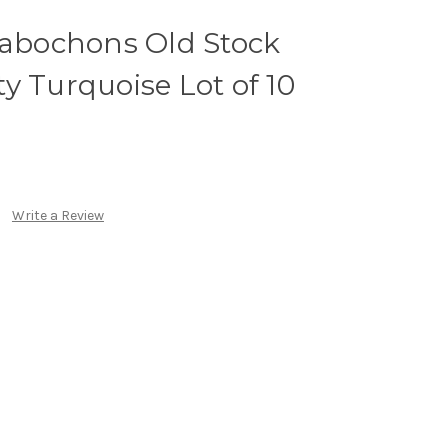
bochons Old Stock
y Turquoise Lot of 10
Write a Review