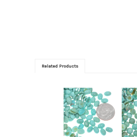
Related Products