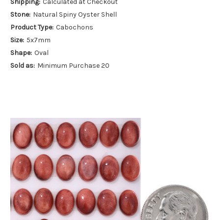
Shipping:
Calculated at Checkout
Stone:
Natural Spiny Oyster Shell
Product Type:
Cabochons
Size:
5x7mm
Shape:
Oval
Sold as:
Minimum Purchase 20