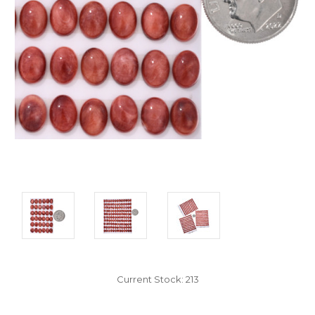
Current Stock:
213