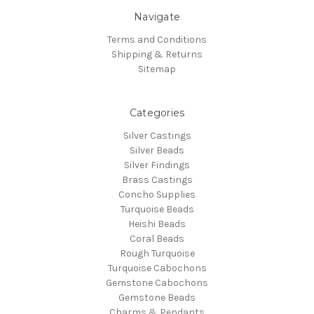
Navigate
Terms and Conditions
Shipping & Returns
Sitemap
Categories
Silver Castings
Silver Beads
Silver Findings
Brass Castings
Concho Supplies
Turquoise Beads
Heishi Beads
Coral Beads
Rough Turquoise
Turquoise Cabochons
Gemstone Cabochons
Gemstone Beads
Charms & Pendants