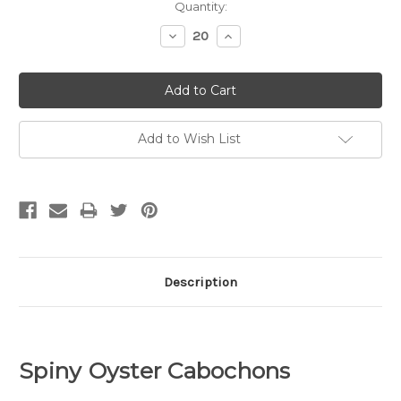
Quantity:
Decrease
Increase
Quantity:
Quantity:
Add to Wish List
Description
Spiny Oyster Cabochons