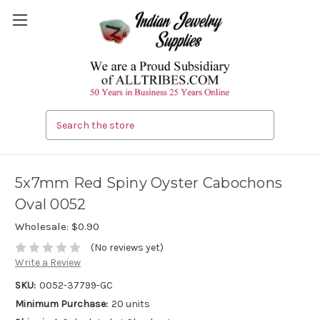
Search
5x7mm Red Spiny Oyster Cabochons
Oval 0052
Wholesale:
$0.90
(No reviews yet)
Write a Review
SKU:
0052-37799-GC
Minimum Purchase:
20 units