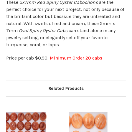
These
5x7mm Red Spiny Oyster Cabochons
are the
perfect choice for your next project, not only because of
the brillaint color but becasue they are untreated and
natural. With swirls of red and cream, these 5mm x
7mm
Oval Spiny Oyster Cabs
can stand alone in any
jewelry setting, or elegantly set off your favorite
turquoise, coral, or lapis.
Price per cab $0.90,
Minimum Order 20 cabs
Related Products