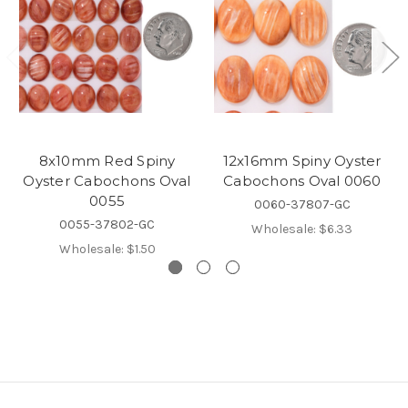
8x10mm Red Spiny
12x16mm Spiny Oyster
Oyster Cabochons Oval
Cabochons Oval 0060
0055
0060-37807-GC
0055-37802-GC
Wholesale:
$6.33
Wholesale:
$1.50