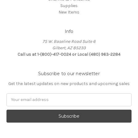
Supplies
New Items
Info
75 W. Baseline Road Suite 6
Gilbert, AZ 85233
Call us at 1-(800)-417-0024 or Local (480) 963-2284
Subscribe to our newsletter
Get the latest updates on new products and upcoming sales
Email
Address