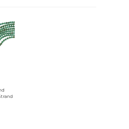
nd
Strand