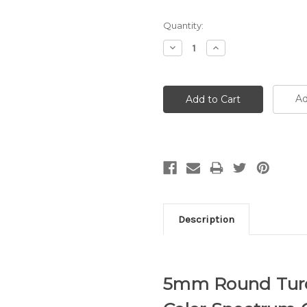
Quantity:
Decrease
Increase
Quantity:
Quantity:
Ad
Description
5mm Round Turq