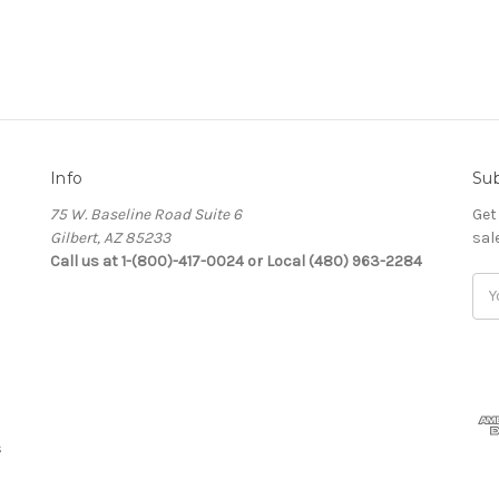
Info
Sub
75 W. Baseline Road Suite 6
Get
Gilbert, AZ 85233
sal
Call us at 1-(800)-417-0024 or Local (480) 963-2284
Ema
Add
s