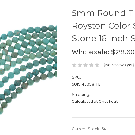
5mm Round Tu
Royston Color
Stone 16 Inch 
Wholesale:
$28.60
(No reviews yet)
SKU:
5019-45958-TB
Shipping:
Calculated at Checkout
Current Stock:
64