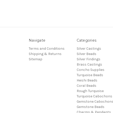
Navigate
Categories
Terms and Conditions
Silver Castings
Shipping & Returns
Silver Beads
Sitemap
Silver Findings
Brass Castings
Concho Supplies
Turquoise Beads
Heishi Beads
Coral Beads
Rough Turquoise
Turquoise Cabochons
Gemstone Cabochon
Gemstone Beads
Charms & Pendants