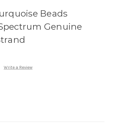
rquoise Beads
 Spectrum Genuine
Strand
Write a Review