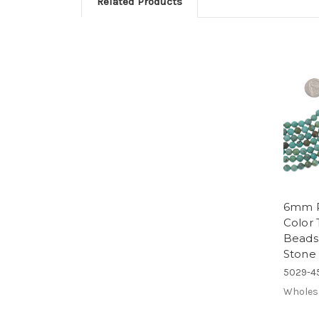
Related Products
6mm R
Color 
Beads
Stone 
5029-4
Wholes