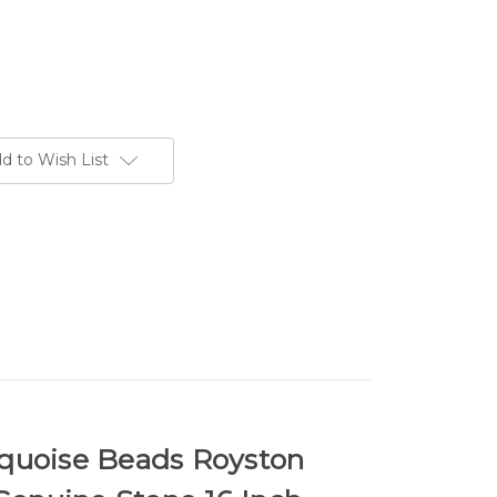
d to Wish List
uoise Beads Royston