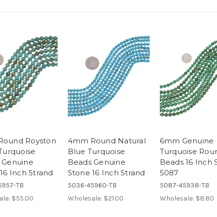
ound Royston
4mm Round Natural
6mm Genuine
Turquoise
Blue Turquoise
Turquoise Rou
 Genuine
Beads Genuine
Beads 16 Inch 
16 Inch Strand
Stone 16 Inch Strand
5087
5957-TB
5036-45960-TB
5087-45938-TB
ale:
$55.00
Wholesale:
$21.00
Wholesale:
$8.80