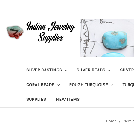
SILVER CASTINGS
SILVER BEADS
SILVE
CORAL BEADS
ROUGH TURQUOISE
TURQ
SUPPLIES
NEW ITEMS
Home
New I