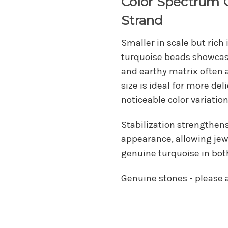
Color Spectrum 
Strand
Smaller in scale but rich
turquoise beads showca
and earthy matrix often 
size is ideal for more del
noticeable color variation
Stabilization strengthen
appearance, allowing jewe
genuine turquoise in bot
Genuine stones - please al