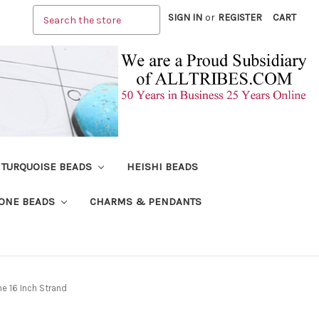
Search
SIGN IN
or
REGISTER
CART
TURQUOISE BEADS
HEISHI BEADS
ONE BEADS
CHARMS & PENDANTS
 16 Inch Strand