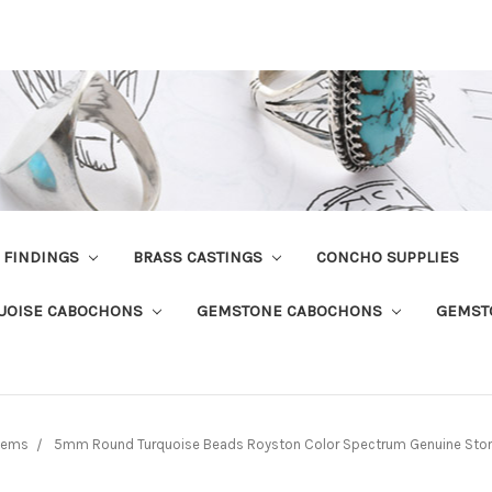
R FINDINGS
BRASS CASTINGS
CONCHO SUPPLIES
UOISE CABOCHONS
GEMSTONE CABOCHONS
GEMST
tems
5mm Round Turquoise Beads Royston Color Spectrum Genuine Stone