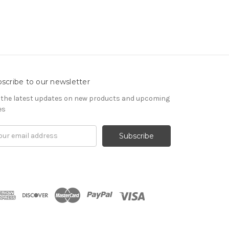
scribe to our newsletter
 the latest updates on new products and upcoming
es
il
ress