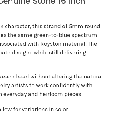
Genuine Stone 16 Inch
 in character, this strand of 5mm round
ses the same green-to-blue spectrum
associated with Royston material. The
icate designs while still delivering
.
s each bead without altering the natural
lry artists to work confidently with
h everyday and heirloom pieces.
low for variations in color.