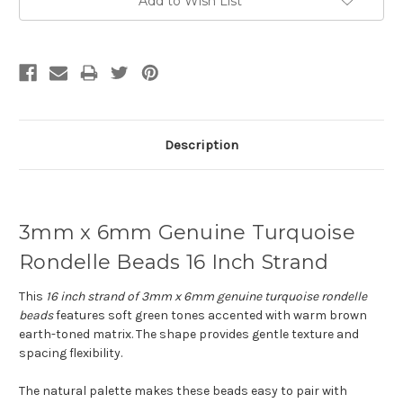
Add to Wish List
Description
3mm x 6mm Genuine Turquoise
Rondelle Beads 16 Inch Strand
This
16 inch strand of 3mm x 6mm genuine turquoise rondelle
beads
features soft green tones accented with warm brown
earth-toned matrix. The shape provides gentle texture and
spacing flexibility.
The natural palette makes these beads easy to pair with