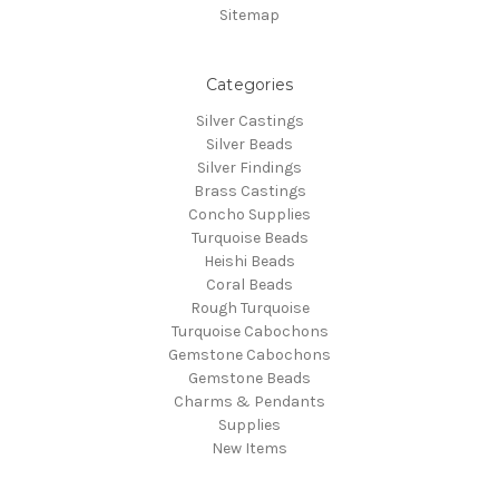
Sitemap
Categories
Silver Castings
Silver Beads
Silver Findings
Brass Castings
Concho Supplies
Turquoise Beads
Heishi Beads
Coral Beads
Rough Turquoise
Turquoise Cabochons
Gemstone Cabochons
Gemstone Beads
Charms & Pendants
Supplies
New Items