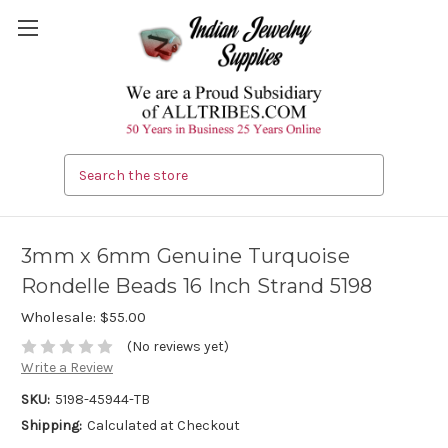
Search
3mm x 6mm Genuine Turquoise
Rondelle Beads 16 Inch Strand 5198
Wholesale:
$55.00
(No reviews yet)
Write a Review
SKU:
5198-45944-TB
Shipping:
Calculated at Checkout