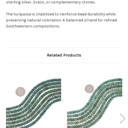
sterling silver, brass, or complementary stones.
The turquoise is stabilized to reinforce bead durability while
preserving natural coloration. A balanced strand for refined
Southwestern compositions.
Related Products