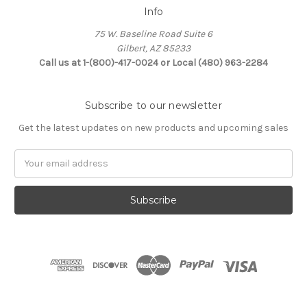
Info
75 W. Baseline Road Suite 6
Gilbert, AZ 85233
Call us at 1-(800)-417-0024 or Local (480) 963-2284
Subscribe to our newsletter
Get the latest updates on new products and upcoming sales
Email
Address