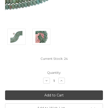
Current Stock:
24
Quantity:
Decrease
Increase
Quantity:
Quantity: