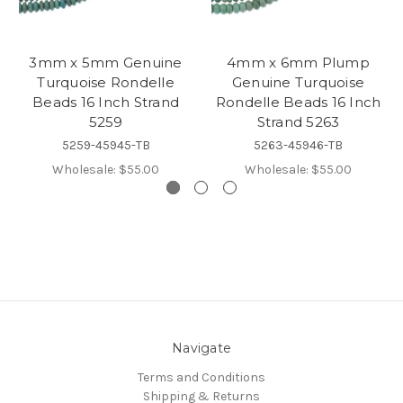
3mm x 5mm Genuine
4mm x 6mm Plump
Turquoise Rondelle
Genuine Turquoise
Beads 16 Inch Strand
Rondelle Beads 16 Inch
5259
Strand 5263
5259-45945-TB
5263-45946-TB
Wholesale:
$55.00
Wholesale:
$55.00
Navigate
Terms and Conditions
Shipping & Returns