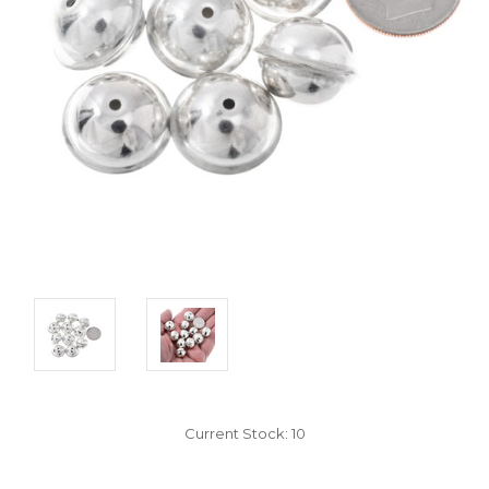
Current Stock:
10