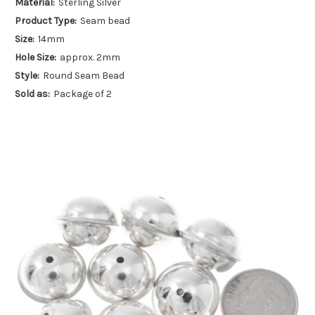
Material:
Sterling Silver
Product Type:
Seam bead
Size:
14mm
Hole Size:
approx. 2mm
Style:
Round Seam Bead
Sold as:
Package of 2