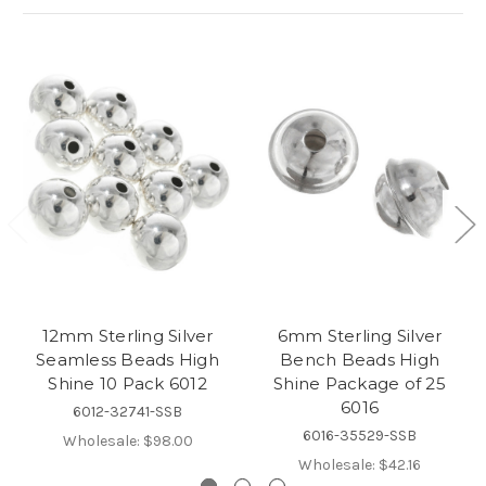
12mm Sterling Silver
6mm Sterling Silver
Seamless Beads High
Bench Beads High
Shine 10 Pack 6012
Shine Package of 25
6016
6012-32741-SSB
6016-35529-SSB
Wholesale:
$98.00
Wholesale:
$42.16