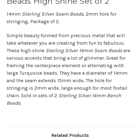
Beads High Shine Set of 2
14mm
Sterling Silver Seam Beads
, 2mm hole for
stringing, Package of 2.
Simple beauty formed from precious metal that will
take whatever you are creating from fun to fabulous.
These high shine
Sterling Silver 14mm Seam Beads
are
serious accents that bring a lot of glimmer. Great for
framing the centerpiece element or alternating with
large Turquoise beads. They have a diameter of 14mm
and the seam extends 15mm wide. The hole for
stringing is 2mm wide, large enough for most foxtail
chain. Sold in sets of 2
Sterling Silver 14mm Bench
Beads
.
Related Products