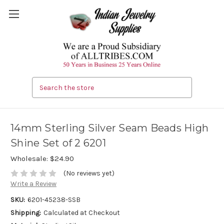
Search
14mm Sterling Silver Seam Beads High
Shine Set of 2 6201
Wholesale:
$24.90
(No reviews yet)
Write a Review
SKU:
6201-45238-SSB
Shipping:
Calculated at Checkout