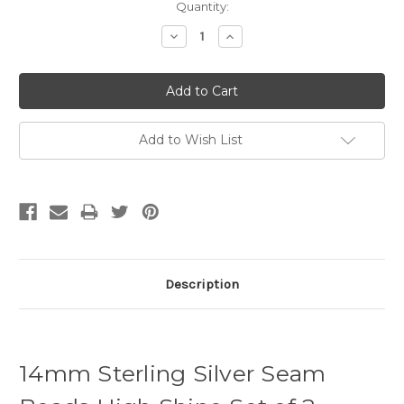
Quantity:
Decrease
Increase
Quantity:
Quantity:
Add to Wish List
Description
14mm Sterling Silver Seam