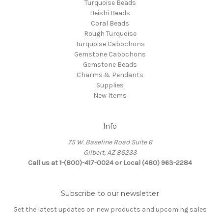
Turquoise Beads
Heishi Beads
Coral Beads
Rough Turquoise
Turquoise Cabochons
Gemstone Cabochons
Gemstone Beads
Charms & Pendants
Supplies
New Items
Info
75 W. Baseline Road Suite 6
Gilbert, AZ 85233
Call us at 1-(800)-417-0024 or Local (480) 963-2284
Subscribe to our newsletter
Get the latest updates on new products and upcoming sales