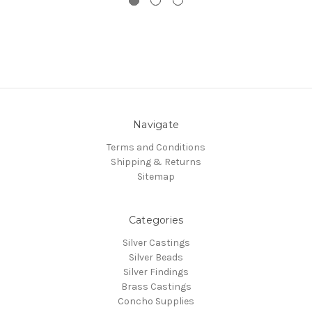
Navigate
Terms and Conditions
Shipping & Returns
Sitemap
Categories
Silver Castings
Silver Beads
Silver Findings
Brass Castings
Concho Supplies