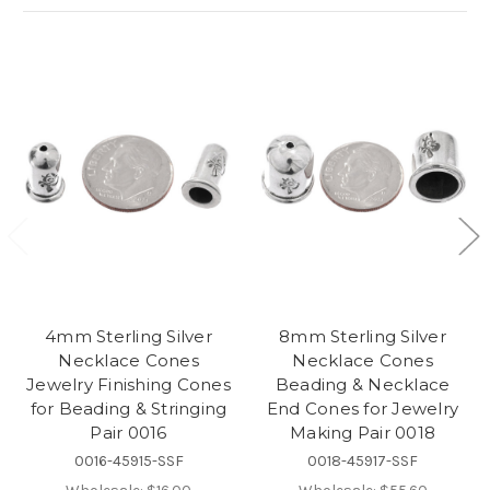
4mm Sterling Silver
8mm Sterling Silver
Necklace Cones
Necklace Cones
Jewelry Finishing Cones
Beading & Necklace
for Beading & Stringing
End Cones for Jewelry
Pair 0016
Making Pair 0018
0016-45915-SSF
0018-45917-SSF