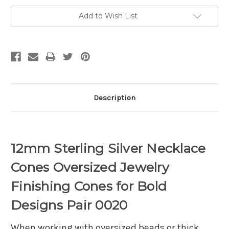
Add to Wish List
Description
12mm Sterling Silver Necklace
Cones Oversized Jewelry
Finishing Cones for Bold
Designs Pair 0020
When working with oversized beads or thick