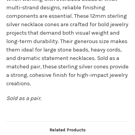
multi-strand designs, reliable finishing
components are essential. These 12mm sterling
silver necklace cones are crafted for bold jewelry
projects that demand both visual weight and
long-term durability. Their generous size makes
them ideal for large stone beads, heavy cords,
and dramatic statement necklaces. Sold as a
matched pair, these sterling silver cones provide
a strong, cohesive finish for high-impact jewelry
creations.
Sold as a pair.
Related Products