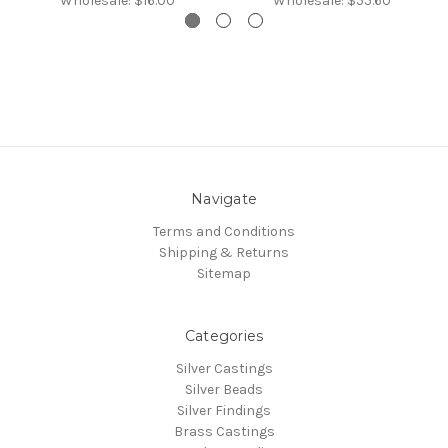
Wholesale:
$16.00
Wholesale:
$55.60
Navigate
Terms and Conditions
Shipping & Returns
Sitemap
Categories
Silver Castings
Silver Beads
Silver Findings
Brass Castings