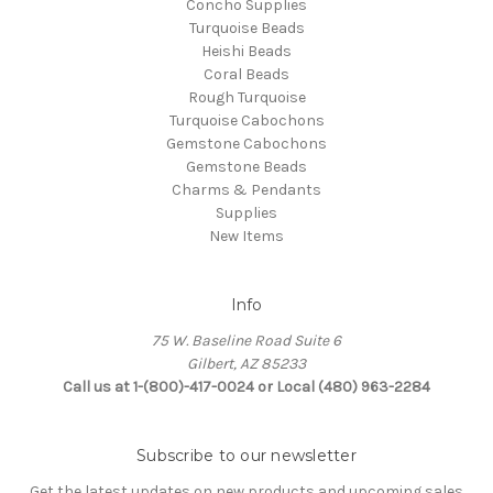
Concho Supplies
Turquoise Beads
Heishi Beads
Coral Beads
Rough Turquoise
Turquoise Cabochons
Gemstone Cabochons
Gemstone Beads
Charms & Pendants
Supplies
New Items
Info
75 W. Baseline Road Suite 6
Gilbert, AZ 85233
Call us at 1-(800)-417-0024 or Local (480) 963-2284
Subscribe to our newsletter
Get the latest updates on new products and upcoming sales