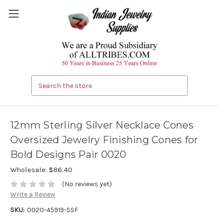
Search
12mm Sterling Silver Necklace Cones
Oversized Jewelry Finishing Cones for
Bold Designs Pair 0020
Wholesale:
$86.40
(No reviews yet)
Write a Review
SKU:
0020-45919-SSF