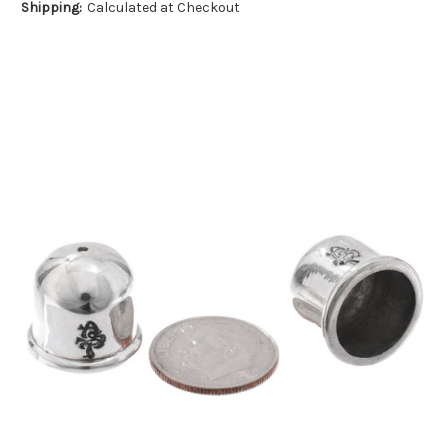
Shipping:
Calculated at Checkout