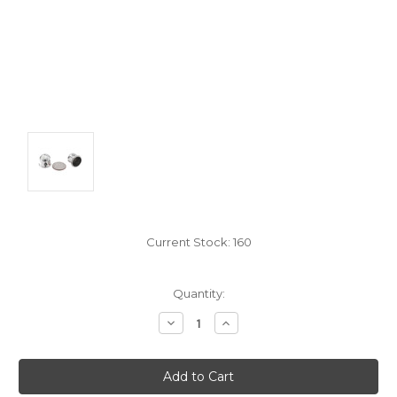
Current Stock:
160
Quantity:
Decrease
Increase
Quantity:
Quantity: