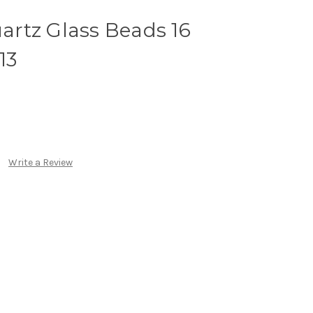
rtz Glass Beads 16
13
Write a Review