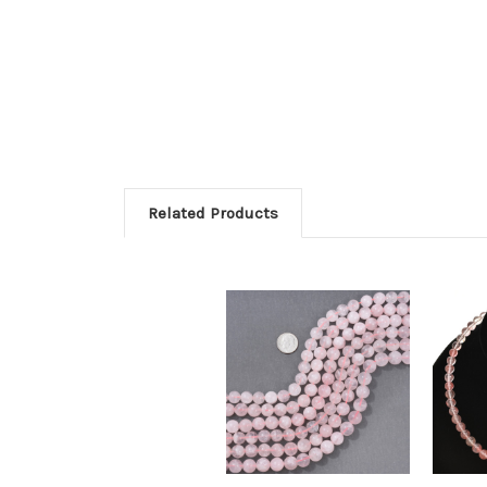
Related Products