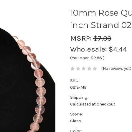
10mm Rose Qua
inch Strand 02
MSRP:
$7.00
Wholesale:
$4.44
(You save
$2.56
)
(No reviews yet)
SKU:
0213-MB
Shipping:
Calculated at Checkout
Stone:
Glass
Color: