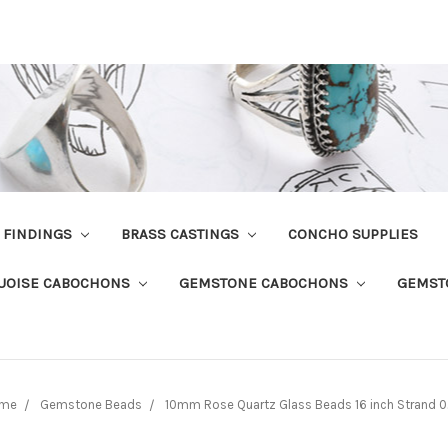
R FINDINGS
BRASS CASTINGS
CONCHO SUPPLIES
UOISE CABOCHONS
GEMSTONE CABOCHONS
GEMST
me
Gemstone Beads
10mm Rose Quartz Glass Beads 16 inch Strand 0