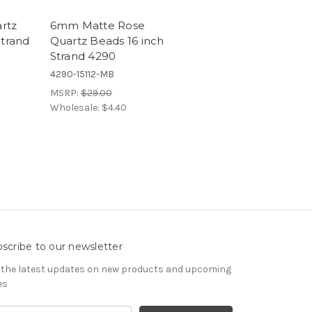
rtz
6mm Matte Rose
Strand
Quartz Beads 16 inch
Strand 4290
4290-15112-MB
MSRP:
$29.00
Wholesale:
$4.40
scribe to our newsletter
 the latest updates on new products and upcoming
es