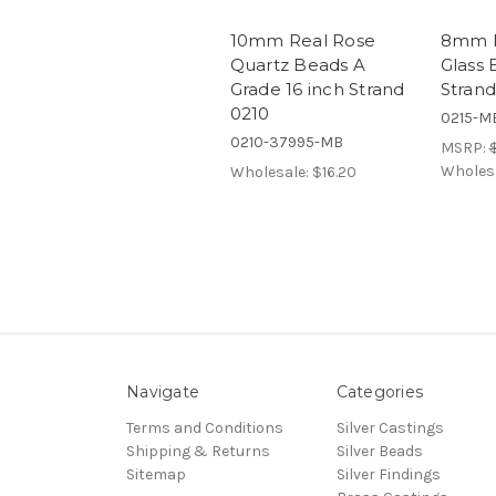
10mm Real Rose
8mm R
Quartz Beads A
Glass 
Grade 16 inch Strand
Strand
0210
0215-M
0210-37995-MB
MSRP:
Wholes
Wholesale:
$16.20
Navigate
Categories
Terms and Conditions
Silver Castings
Shipping & Returns
Silver Beads
Sitemap
Silver Findings