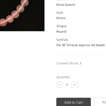
Rose Quartz
Size:
10mm
Shape:
Round
Sold as:
Per 16" Strand, approx. 44 beads
Current Stock:
3
Quantity:
Decrease
Increase
Quantity:
Quantity:
Ad