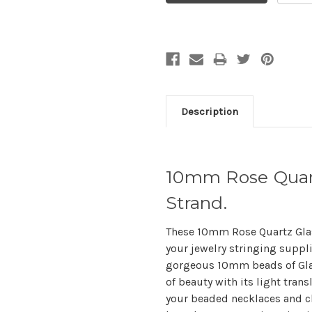
Description
10mm Rose Quart
Strand.
These 10mm Rose Quartz Glas
your jewelry stringing suppli
gorgeous 10mm beads of Glass
of beauty with its light tran
your beaded necklaces and ch