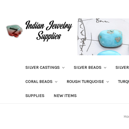
SILVER CASTINGS
SILVER BEADS
SILVE
CORAL BEADS
ROUGH TURQUOISE
TURQ
SUPPLIES
NEW ITEMS
Ho