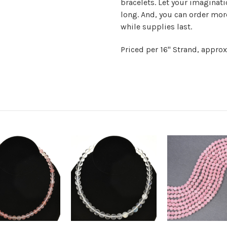
bracelets. Let your imaginati
long. And, you can order mor
while supplies last.
Priced per 16" Strand, appro