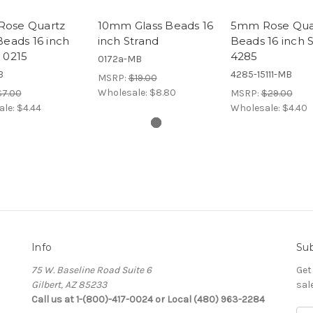
ose Quartz
10mm Glass Beads 16
5mm Rose Qua
Beads 16 inch
inch Strand
Beads 16 inch 
 0215
4285
0172a-MB
B
4285-15111-MB
MSRP:
$19.00
Wholesale:
$8.80
$7.00
MSRP:
$29.00
ale:
$4.44
Wholesale:
$4.40
Info
Sub
75 W. Baseline Road Suite 6
Get
Gilbert, AZ 85233
sal
Call us at 1-(800)-417-0024 or Local (480) 963-2284