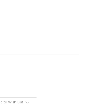
d to Wish List