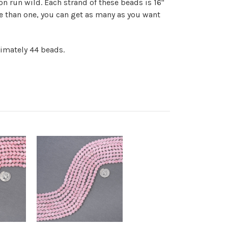
on run wild. Each strand of these beads is 16"
e than one, you can get as many as you want
ximately 44 beads.