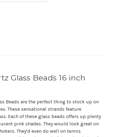
z Glass Beads 16 inch
s Beads are the perfect thing to stock up on
es. These sensational strands feature
. Each of these glass beads offers up plenty
slucent pink shades. They would look great on
okers. They'd even do well on tennis