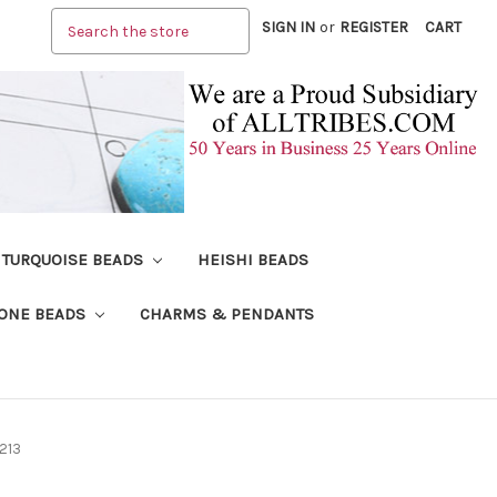
Search
SIGN IN
or
REGISTER
CART
TURQUOISE BEADS
HEISHI BEADS
ONE BEADS
CHARMS & PENDANTS
213