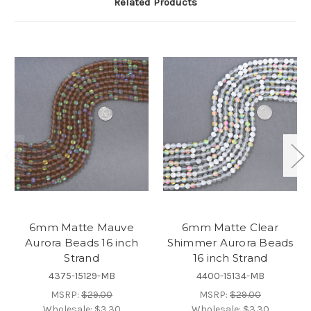
Related Products
6mm Matte Mauve
6mm Matte Clear
Aurora Beads 16 inch
Shimmer Aurora Beads
Strand
16 inch Strand
4375-15129-MB
4400-15134-MB
MSRP:
$29.00
MSRP:
$29.00
Wholesale:
$3.30
Wholesale:
$3.30