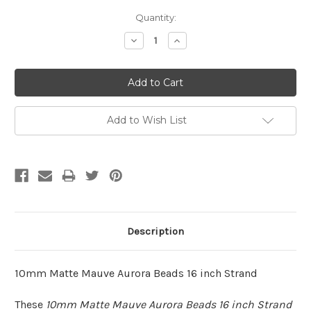
Quantity:
Decrease
Increase
Quantity:
Quantity:
Add to Wish List
Description
10mm Matte Mauve Aurora Beads 16 inch Strand
These
10mm Matte Mauve Aurora Beads 16 inch Strand