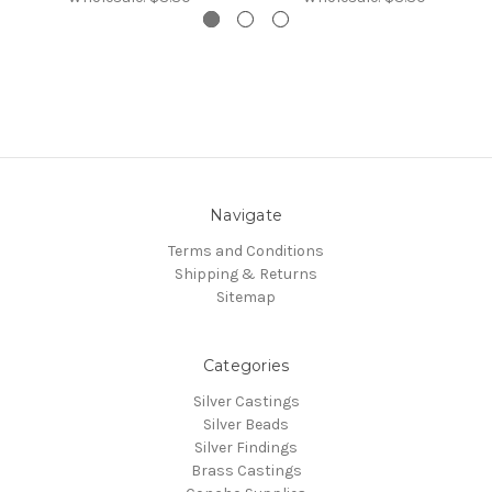
Navigate
Terms and Conditions
Shipping & Returns
Sitemap
Categories
Silver Castings
Silver Beads
Silver Findings
Brass Castings