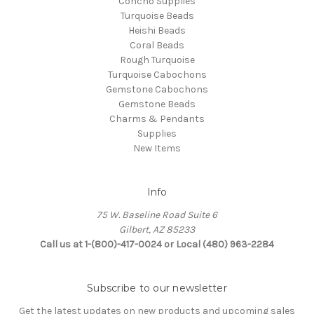
Concho Supplies
Turquoise Beads
Heishi Beads
Coral Beads
Rough Turquoise
Turquoise Cabochons
Gemstone Cabochons
Gemstone Beads
Charms & Pendants
Supplies
New Items
Info
75 W. Baseline Road Suite 6
Gilbert, AZ 85233
Call us at 1-(800)-417-0024 or Local (480) 963-2284
Subscribe to our newsletter
Get the latest updates on new products and upcoming sales