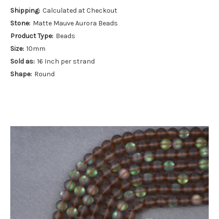
Shipping:
Calculated at Checkout
Stone:
Matte Mauve Aurora Beads
Product Type:
Beads
Size:
10mm
Sold as:
16 Inch per strand
Shape:
Round