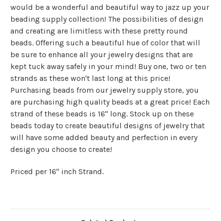
would be a wonderful and beautiful way to jazz up your
beading supply collection! The possibilities of design
and creating are limitless with these pretty round
beads. Offering such a beautiful hue of color that will
be sure to enhance all your jewelry designs that are
kept tuck away safely in your mind! Buy one, two or ten
strands as these won't last long at this price!
Purchasing beads from our jewelry supply store, you
are purchasing high quality beads at a great price! Each
strand of these beads is 16" long. Stock up on these
beads today to create beautiful designs of jewelry that
will have some added beauty and perfection in every
design you choose to create!
Priced per 16" inch Strand.