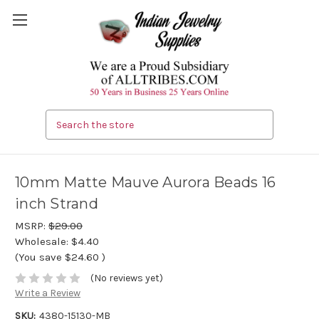
Search
10mm Matte Mauve Aurora Beads 16
inch Strand
MSRP:
$29.00
Wholesale:
$4.40
(You save
$24.60
)
(No reviews yet)
Write a Review
SKU:
4380-15130-MB