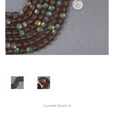
Current Stock:
6