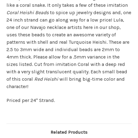
like a coral snake. It only takes a few of these imitation
Coral Heishi Beads
to spice up jewelry designs and, one
24 inch strand can go along way for a low price! Lula,
one of our Navajo necklace artists here in our shop,
uses these beads to create an awesome variety of
patterns with shell and real Turquoise Heishi. These are
2.5 to 3mm wide and individual beads are 2mm to
4mm thick. Please allow for a .5mm variance in the
sizes listed. Cut from imitation Coral with a deep red
with a very slight translucent quality. Each small bead
of this coral
Red Heishi
will bring big-time color and
character!
Priced per 24" Strand.
Related Products