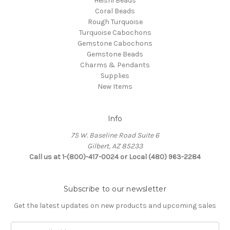
Heishi Beads
Coral Beads
Rough Turquoise
Turquoise Cabochons
Gemstone Cabochons
Gemstone Beads
Charms & Pendants
Supplies
New Items
Info
75 W. Baseline Road Suite 6
Gilbert, AZ 85233
Call us at 1-(800)-417-0024 or Local (480) 963-2284
Subscribe to our newsletter
Get the latest updates on new products and upcoming sales
Email