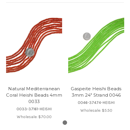
Natural Mediterranean
Gaspeite Heishi Beads
Coral Heishi Beads 4mm
3mm 24" Strand 0046
0033
0046-37474-HEISHI
0033-37161-HEISHI
Wholesale:
$5.50
Wholesale:
$70.00