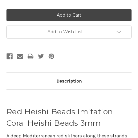
Quantity:
Quantity:
Add to Wish List
Description
Red Heishi Beads Imitation
Coral Heishi Beads 3mm
A deep Mediterranean red slithers along these strands