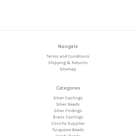
Navigate
Terms and Conditions
Shipping & Returns
Sitemap
Categories
Silver Castings
Silver Beads
Silver Findings
Brass Castings
Concho Supplies
Turquoise Beads