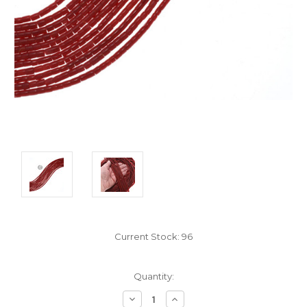
Current Stock:
96
Quantity:
Decrease
Increase