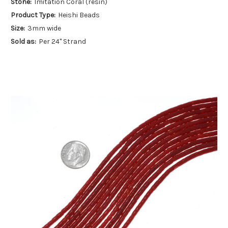
Stone:
Imitation Coral (resin)
Product Type:
Heishi Beads
Size:
3mm wide
Sold as:
Per 24" Strand