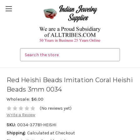
Search
Red Heishi Beads Imitation Coral Heishi
Beads 3mm 0034
Wholesale:
$6.00
(No reviews yet)
Write a Review
SKU:
0034-37781-HEISHI
Shipping:
Calculated at Checkout