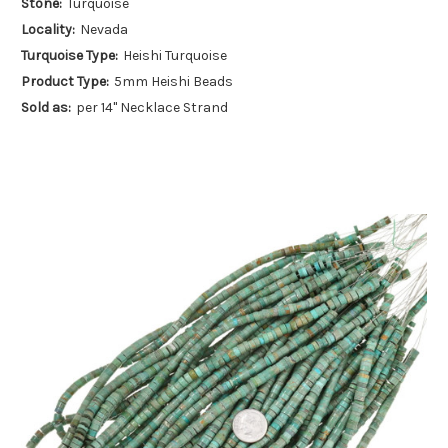
Stone:
Turquoise
Locality:
Nevada
Turquoise Type:
Heishi Turquoise
Product Type:
5mm Heishi Beads
Sold as:
per 14" Necklace Strand