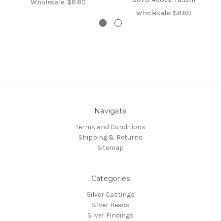
Wholesale:
$8.80
Wholesale:
$8.80
Navigate
Terms and Conditions
Shipping & Returns
Sitemap
Categories
Silver Castings
Silver Beads
Silver Findings