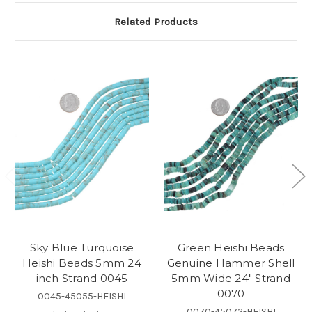
Related Products
Sky Blue Turquoise
Green Heishi Beads
Heishi Beads 5mm 24
Genuine Hammer Shell
inch Strand 0045
5mm Wide 24" Strand
0070
0045-45055-HEISHI
0070-45072-HEISHI