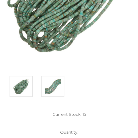
Current Stock:
15
Quantity: