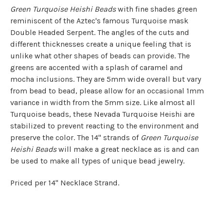
Green Turquoise Heishi Beads
with fine shades green
reminiscent of the Aztec's famous Turquoise mask
Double Headed Serpent. The angles of the cuts and
different thicknesses create a unique feeling that is
unlike what other shapes of beads can provide. The
greens are accented with a splash of caramel and
mocha inclusions. They are 5mm wide overall but vary
from bead to bead, please allow for an occasional 1mm
variance in width from the 5mm size. Like almost all
Turquoise beads, these Nevada Turquoise Heishi are
stabilized to prevent reacting to the environment and
preserve the color. The 14" strands of
Green Turquoise
Heishi Beads
will make a great necklace as is and can
be used to make all types of unique bead jewelry.
Priced per 14" Necklace Strand.