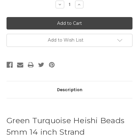
Decrease
Increase
Quantity:
Quantity:
Add to Wish List
Description
Green Turquoise Heishi Beads
5mm 14 inch Strand