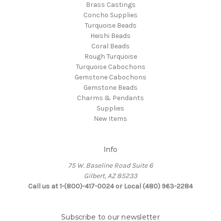
Brass Castings
Concho Supplies
Turquoise Beads
Heishi Beads
Coral Beads
Rough Turquoise
Turquoise Cabochons
Gemstone Cabochons
Gemstone Beads
Charms & Pendants
Supplies
New Items
Info
75 W. Baseline Road Suite 6
Gilbert, AZ 85233
Call us at 1-(800)-417-0024 or Local (480) 963-2284
Subscribe to our newsletter