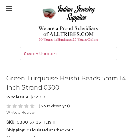
Search
Green Turquoise Heishi Beads 5mm 14
inch Strand 0300
Wholesale:
$44.00
(No reviews yet)
Write a Review
SKU:
0300-37136-HEISHI
Shipping:
Calculated at Checkout