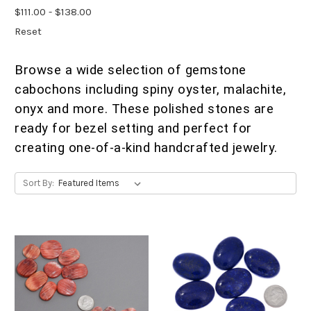
$111.00 - $138.00
Reset
Browse a wide selection of gemstone
cabochons including spiny oyster, malachite,
onyx and more. These polished stones are
ready for bezel setting and perfect for
creating one-of-a-kind handcrafted jewelry.
Sort By: