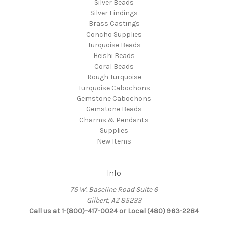
Silver Beads
Silver Findings
Brass Castings
Concho Supplies
Turquoise Beads
Heishi Beads
Coral Beads
Rough Turquoise
Turquoise Cabochons
Gemstone Cabochons
Gemstone Beads
Charms & Pendants
Supplies
New Items
Info
75 W. Baseline Road Suite 6
Gilbert, AZ 85233
Call us at 1-(800)-417-0024 or Local (480) 963-2284