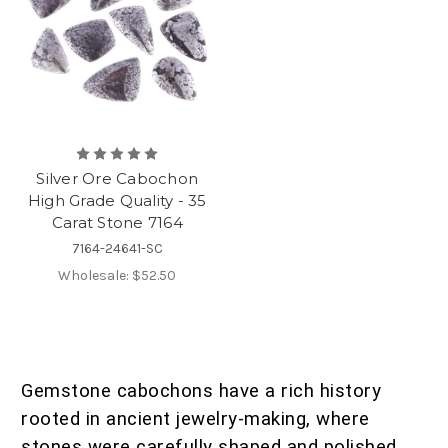
Silver Ore Cabochon
High Grade Quality - 35
Carat Stone 7164
7164-24641-SC
Wholesale:
$52.50
Gemstone cabochons have a rich history
rooted in ancient jewelry-making, where
stones were carefully shaped and polished