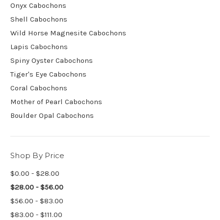
Onyx Cabochons
Shell Cabochons
Wild Horse Magnesite Cabochons
Lapis Cabochons
Spiny Oyster Cabochons
Tiger's Eye Cabochons
Coral Cabochons
Mother of Pearl Cabochons
Boulder Opal Cabochons
Shop By Price
$0.00 - $28.00
$28.00 - $56.00
$56.00 - $83.00
$83.00 - $111.00