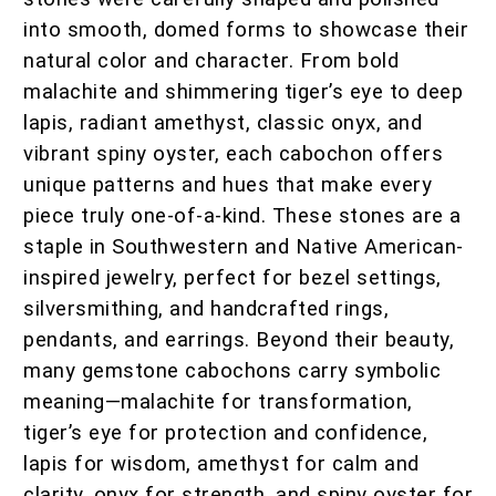
into smooth, domed forms to showcase their
natural color and character. From bold
malachite and shimmering tiger’s eye to deep
lapis, radiant amethyst, classic onyx, and
vibrant spiny oyster, each cabochon offers
unique patterns and hues that make every
piece truly one-of-a-kind. These stones are a
staple in Southwestern and Native American-
inspired jewelry, perfect for bezel settings,
silversmithing, and handcrafted rings,
pendants, and earrings. Beyond their beauty,
many gemstone cabochons carry symbolic
meaning—malachite for transformation,
tiger’s eye for protection and confidence,
lapis for wisdom, amethyst for calm and
clarity, onyx for strength, and spiny oyster for