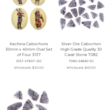
Kachina Cabochons
Silver Ore Cabochon
30mm x 40mm Oval Set
High Grade Quality 30
of Four 3137
Carat Stone 7082
3137-37637-JSC
7082-24640-SC
Wholesale:
$30.00
Wholesale:
$45.00