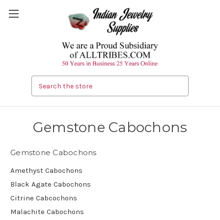
Search
Gemstone Cabochons
Gemstone Cabochons
Amethyst Cabochons
Black Agate Cabochons
Citrine Cabcochons
Malachite Cabochons