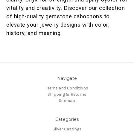
vitality and creativity. Discover our collection
of high-quality gemstone cabochons to
elevate your jewelry designs with color,
history, and meaning.
Navigate
Terms and Conditions
Shipping & Returns
Sitemap
Categories
Silver Castings