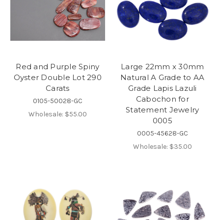
Red and Purple Spiny
Large 22mm x 30mm
Oyster Double Lot 290
Natural A Grade to AA
Carats
Grade Lapis Lazuli
Cabochon for
0105-50028-GC
Statement Jewelry
Wholesale:
$55.00
0005
0005-45628-GC
Wholesale:
$35.00