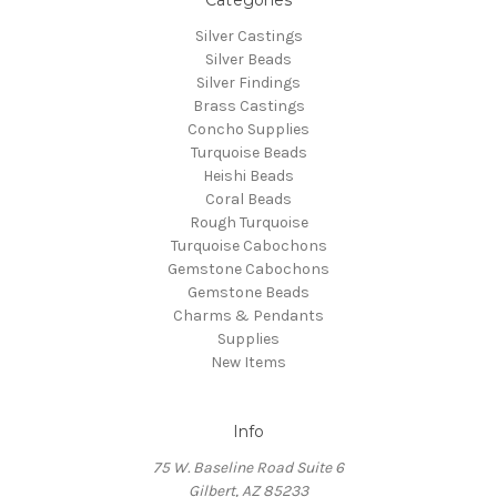
Silver Castings
Silver Beads
Silver Findings
Brass Castings
Concho Supplies
Turquoise Beads
Heishi Beads
Coral Beads
Rough Turquoise
Turquoise Cabochons
Gemstone Cabochons
Gemstone Beads
Charms & Pendants
Supplies
New Items
Info
75 W. Baseline Road Suite 6
Gilbert, AZ 85233