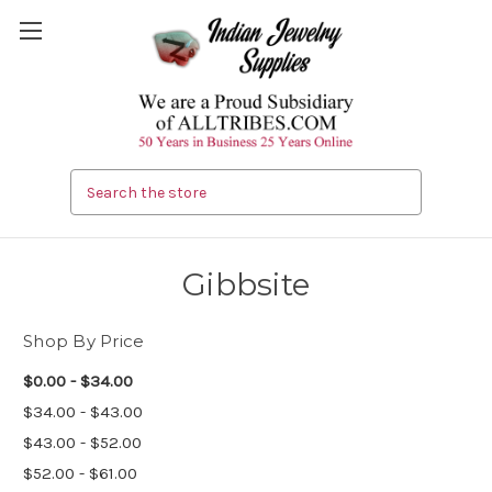
Search
Gibbsite
Shop By Price
$0.00 - $34.00
$34.00 - $43.00
$43.00 - $52.00
$52.00 - $61.00