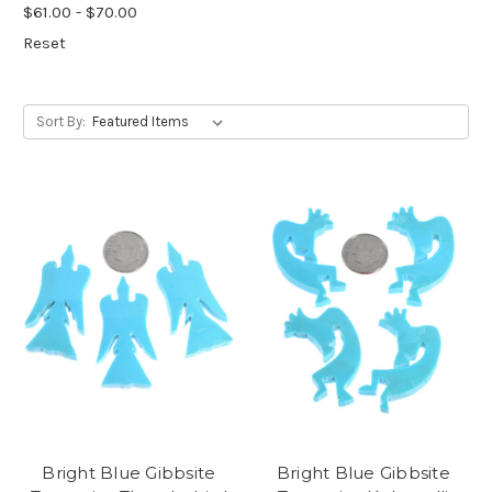
$61.00 - $70.00
Reset
Sort By:
Bright Blue Gibbsite
Bright Blue Gibbsite