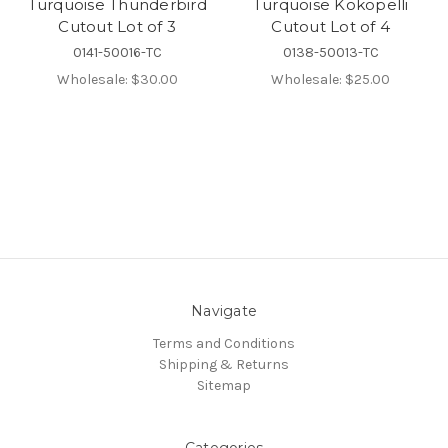
Turquoise Thunderbird
Turquoise Kokopelli
Cutout Lot of 3
Cutout Lot of 4
0141-50016-TC
0138-50013-TC
Wholesale:
$30.00
Wholesale:
$25.00
Navigate
Terms and Conditions
Shipping & Returns
Sitemap
Categories