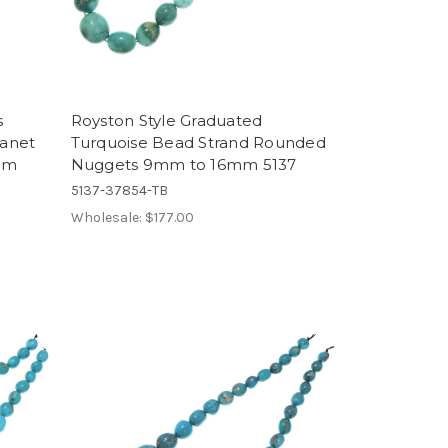
s
Royston Style Graduated
anet
Turquoise Bead Strand Rounded
mm
Nuggets 9mm to 16mm 5137
5137-37854-TB
Wholesale:
$177.00