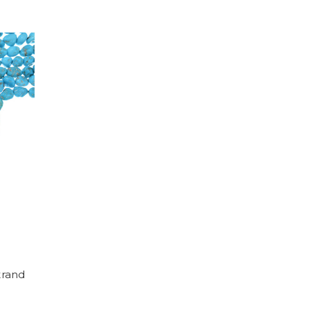
trand