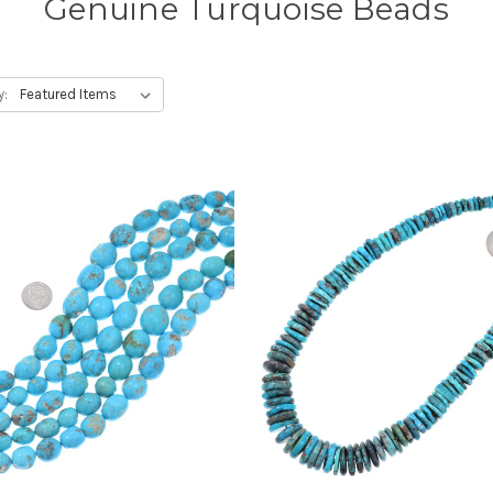
Genuine Turquoise Beads
y: