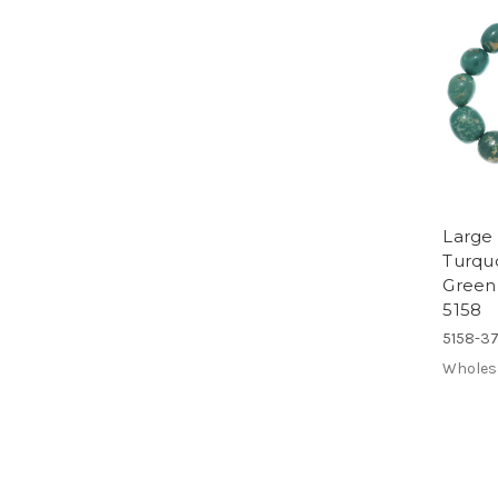
Large
Turqu
Green
5158
5158-3
Wholes