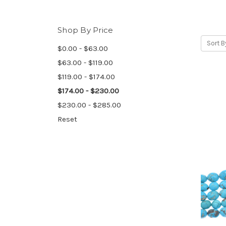
Shop By Price
Sort B
$0.00 - $63.00
$63.00 - $119.00
$119.00 - $174.00
$174.00 - $230.00
$230.00 - $285.00
Reset