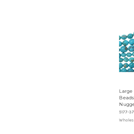
Large
Beads
Nugge
5177-3
Wholes