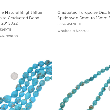
e Natural Bright Blue
Graduated Turquoise Disc 
oise Graduated Bead
Spiderweb 5mm to 15mm 
 20" 5022
5034-45178-TB
5361-TB
Wholesale:
$222.00
ale:
$196.00