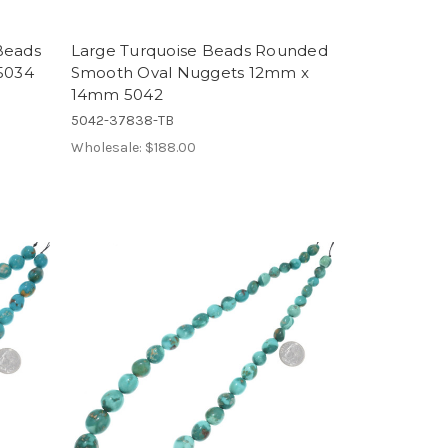
Beads
Large Turquoise Beads Rounded
5034
Smooth Oval Nuggets 12mm x
14mm 5042
5042-37838-TB
Wholesale:
$188.00