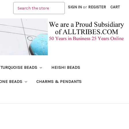
Search
SIGN IN
or
REGISTER
CART
TURQUOISE BEADS
HEISHI BEADS
ONE BEADS
CHARMS & PENDANTS