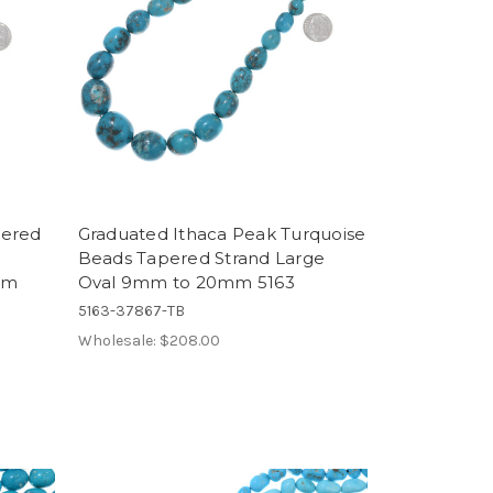
pered
Graduated Ithaca Peak Turquoise
Beads Tapered Strand Large
mm
Oval 9mm to 20mm 5163
5163-37867-TB
Wholesale:
$208.00