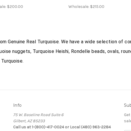
ale:
$200.00
Wholesale:
$215.00
from Genuine Real Turquoise. We have a wide selection of co
uoise nuggets, Turquoise Heishi, Rondelle beads, ovals, roun
 Turquoise.
Info
Sub
75 W. Baseline Road Suite 6
Get
Gilbert, AZ 85233
sal
Call us at 1-(800)-417-0024 or Local (480) 963-2284