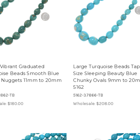
 Vibrant Graduated
Large Turquoise Beads Ta
oise Beads Smooth Blue
Size Sleeping Beauty Blue
 Nuggets 11mm to 20mm
Chunky Ovals 9mm to 20
5162
7862-TB
5162-37866-TB
ale:
$180.00
Wholesale:
$208.00