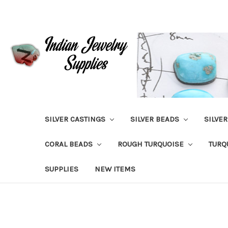
SILVER CASTINGS
SILVER BEADS
SILVE
CORAL BEADS
ROUGH TURQUOISE
TURQ
SUPPLIES
NEW ITEMS