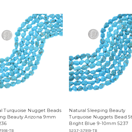
al Turquoise Nugget Beads
Natural Sleeping Beauty
ing Beauty Arizona 9mm
Turquoise Nuggets Bead S
236
Bright Blue 9-10mm 5237
7918-TB
5237-37919-TB