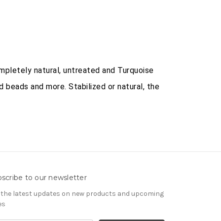
mpletely natural, untreated and Turquoise
d beads and more. Stabilized or natural, the
scribe to our newsletter
 the latest updates on new products and upcoming
es