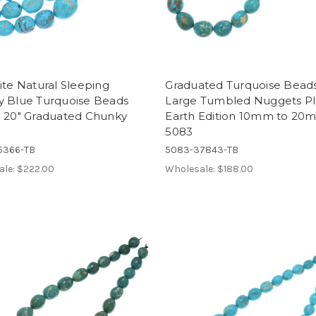
ite Natural Sleeping
Graduated Turquoise Bead
y Blue Turquoise Beads
Large Tumbled Nuggets Pl
d 20" Graduated Chunky
Earth Edition 10mm to 20
5083
5366-TB
5083-37843-TB
ale:
$222.00
Wholesale:
$188.00