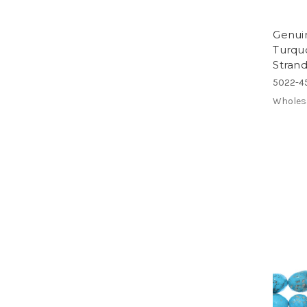
Genuin
Turqu
Strand
5022-4
Wholes