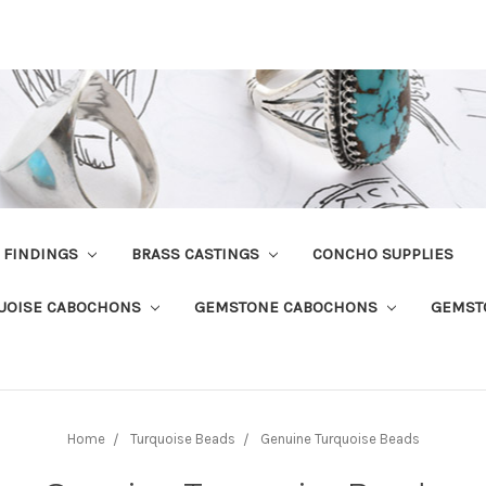
R FINDINGS
BRASS CASTINGS
CONCHO SUPPLIES
UOISE CABOCHONS
GEMSTONE CABOCHONS
GEMST
Home
Turquoise Beads
Genuine Turquoise Beads