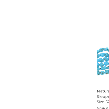
Natur
Sleep
Size 5
5236-3