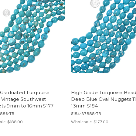
 Graduated Turquoise
High Grade Turquoise Bea
 Vintage Southwest
Deep Blue Oval Nuggets 
ts 9mm to 16mm 5177
13mm 5184
7886-TB
5184-37888-TB
ale:
$188.00
Wholesale:
$177.00