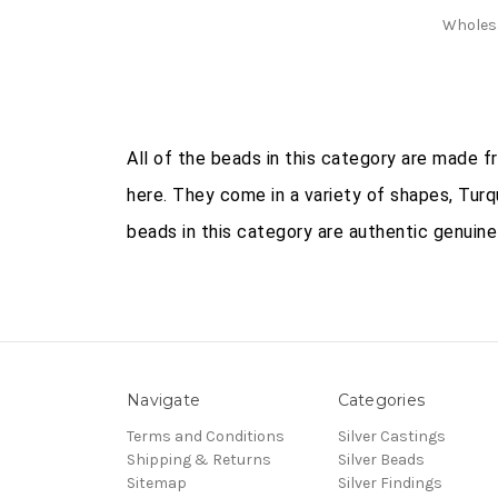
Wholes
All of the beads in this category are made 
here. They come in a variety of shapes, Turq
beads in this category are authentic genuine
Navigate
Categories
Terms and Conditions
Silver Castings
Shipping & Returns
Silver Beads
Sitemap
Silver Findings