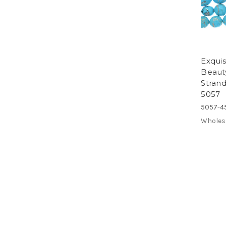
Exquis
Beaut
Stran
5057
5057-4
Wholes