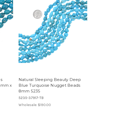
ds
Natural Sleeping Beauty Deep
11mm x
Blue Turquoise Nugget Beads
8mm 5235
5235-37917-TB
Wholesale:
$190.00