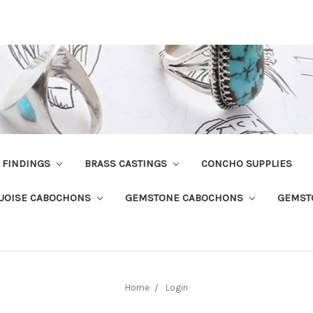
R FINDINGS
BRASS CASTINGS
CONCHO SUPPLIES
UOISE CABOCHONS
GEMSTONE CABOCHONS
GEMST
Home
Login