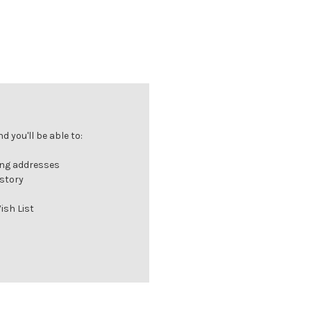
 you'll be able to:
ing addresses
istory
ish List