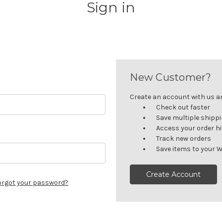
Sign in
New Customer?
Create an account with us and
Check out faster
Save multiple shipp
Access your order h
Track new orders
Save items to your W
Create Account
orgot your password?