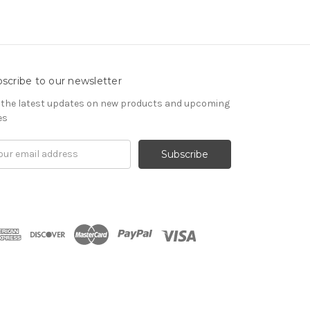
scribe to our newsletter
 the latest updates on new products and upcoming
es
il
ress