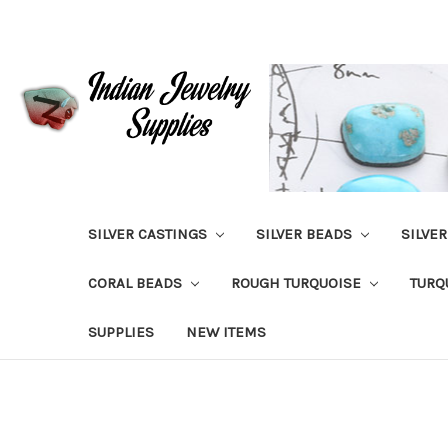
SILVER CASTINGS
SILVER BEADS
SILVE
CORAL BEADS
ROUGH TURQUOISE
TURQ
SUPPLIES
NEW ITEMS