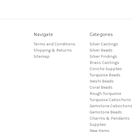
Navigate
Categories
Terms and Conditions
Silver Castings
Shipping & Returns
Silver Beads
Sitemap
Silver Findings
Brass Castings
Concho Supplies
Turquoise Beads
Heishi Beads
Coral Beads
Rough Turquoise
Turquoise Cabochons
Gemstone Cabochon
Gemstone Beads
Charms & Pendants
Supplies
New Items