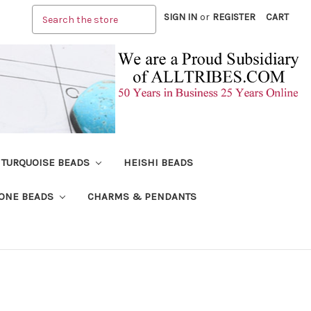
Search
SIGN IN
or
REGISTER
CART
TURQUOISE BEADS
HEISHI BEADS
ONE BEADS
CHARMS & PENDANTS