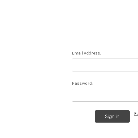
Email Address:
Password:
F