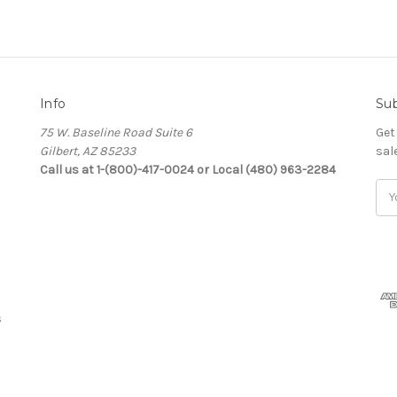
Info
Sub
75 W. Baseline Road Suite 6
Get
Gilbert, AZ 85233
sal
Call us at 1-(800)-417-0024 or Local (480) 963-2284
Ema
Add
s