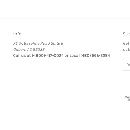
Info
Sub
75 W. Baseline Road Suite 6
Get
Gilbert, AZ 85233
sal
Call us at 1-(800)-417-0024 or Local (480) 963-2284
Ema
Add
s