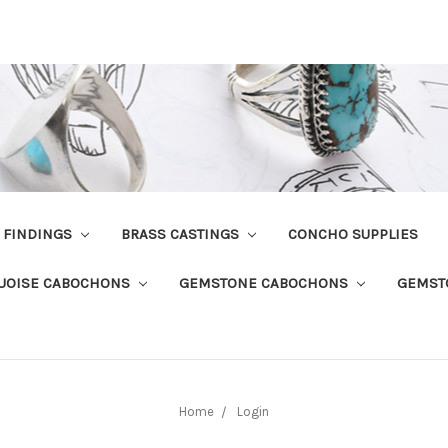
R FINDINGS
BRASS CASTINGS
CONCHO SUPPLIES
UOISE CABOCHONS
GEMSTONE CABOCHONS
GEMST
Home
Login