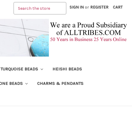
Search
SIGN IN
or
REGISTER
CART
TURQUOISE BEADS
HEISHI BEADS
ONE BEADS
CHARMS & PENDANTS