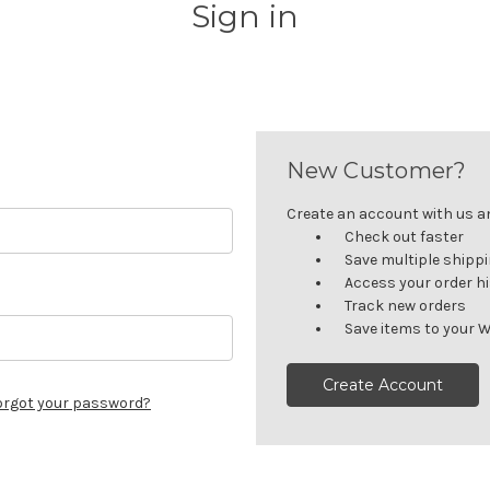
Sign in
New Customer?
Create an account with us and
Check out faster
Save multiple shipp
Access your order h
Track new orders
Save items to your W
Create Account
orgot your password?