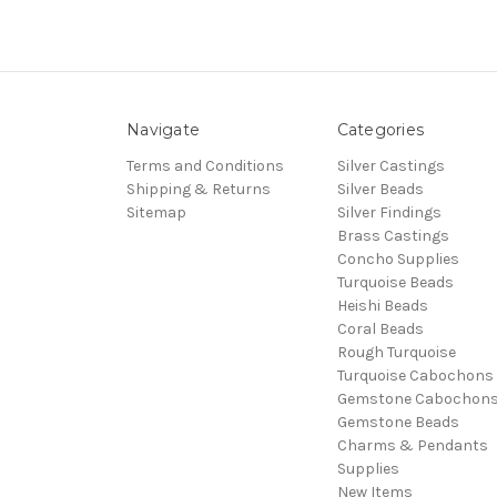
Navigate
Categories
Terms and Conditions
Silver Castings
Shipping & Returns
Silver Beads
Sitemap
Silver Findings
Brass Castings
Concho Supplies
Turquoise Beads
Heishi Beads
Coral Beads
Rough Turquoise
Turquoise Cabochons
Gemstone Cabochon
Gemstone Beads
Charms & Pendants
Supplies
New Items