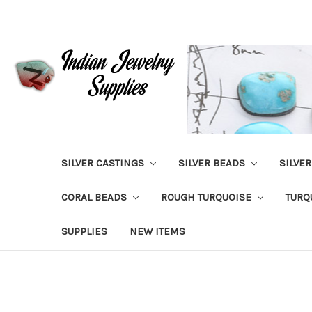
SILVER CASTINGS
SILVER BEADS
SILVE
CORAL BEADS
ROUGH TURQUOISE
TURQ
SUPPLIES
NEW ITEMS