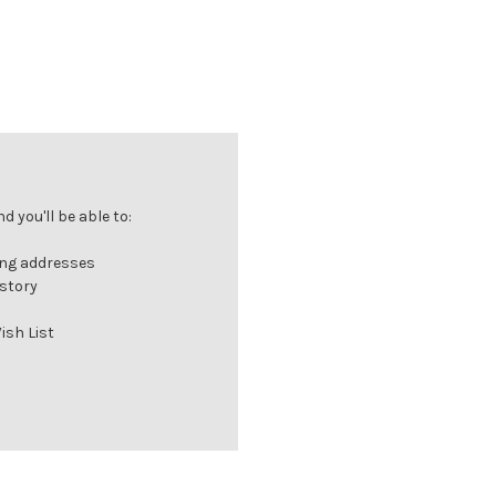
 you'll be able to:
ing addresses
istory
ish List