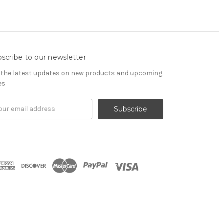
scribe to our newsletter
 the latest updates on new products and upcoming
es
il
ress