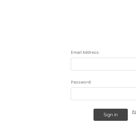
Email Address:
Password:
F