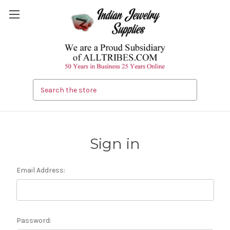
Search
Sign in
Email Address:
Password: