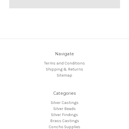
Navigate
Terms and Conditions
Shipping & Returns
Sitemap
Categories
Silver Castings
Silver Beads
Silver Findings
Brass Castings
Concho Supplies