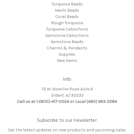
Turquoise Beads
Heishi Beads
Coral Beads
Rough Turquoise
Turquoise Cabochons
Gemstone Cabochons
Gemstone Beads
Charms & Pendants
Supplies
New Items
Info
75 W. Baseline Road Suite 6
Gilbert, AZ 85233
Call us at 1-(800)-417-0024 or Local (480) 963-2284
Subscribe to our newsletter
Get the latest updates on new products and upcoming sales