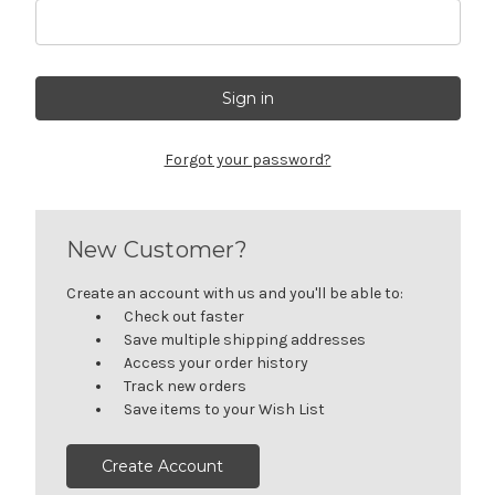
Forgot your password?
New Customer?
Create an account with us and you'll be able to:
Check out faster
Save multiple shipping addresses
Access your order history
Track new orders
Save items to your Wish List
Create Account