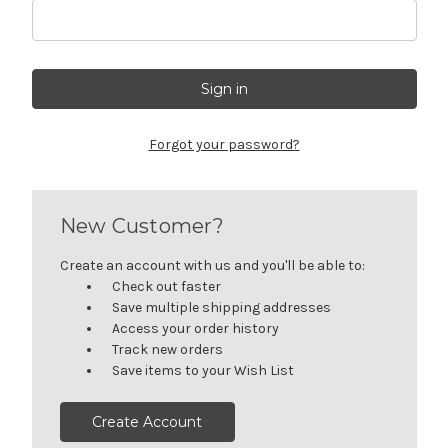
Forgot your password?
New Customer?
Create an account with us and you'll be able to:
Check out faster
Save multiple shipping addresses
Access your order history
Track new orders
Save items to your Wish List
Create Account