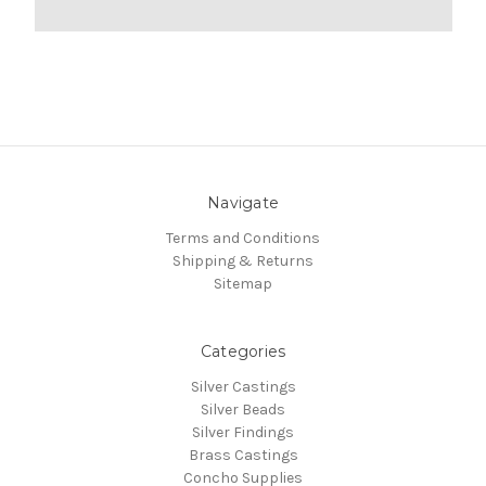
Navigate
Terms and Conditions
Shipping & Returns
Sitemap
Categories
Silver Castings
Silver Beads
Silver Findings
Brass Castings
Concho Supplies