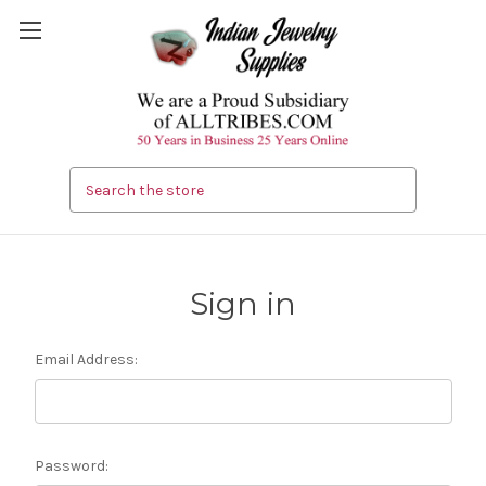
Search
Sign in
Email Address:
Password: