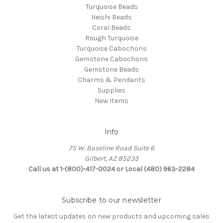
Turquoise Beads
Heishi Beads
Coral Beads
Rough Turquoise
Turquoise Cabochons
Gemstone Cabochons
Gemstone Beads
Charms & Pendants
Supplies
New Items
Info
75 W. Baseline Road Suite 6
Gilbert, AZ 85233
Call us at 1-(800)-417-0024 or Local (480) 963-2284
Subscribe to our newsletter
Get the latest updates on new products and upcoming sales