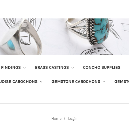
R FINDINGS
BRASS CASTINGS
CONCHO SUPPLIES
UOISE CABOCHONS
GEMSTONE CABOCHONS
GEMST
Home
Login