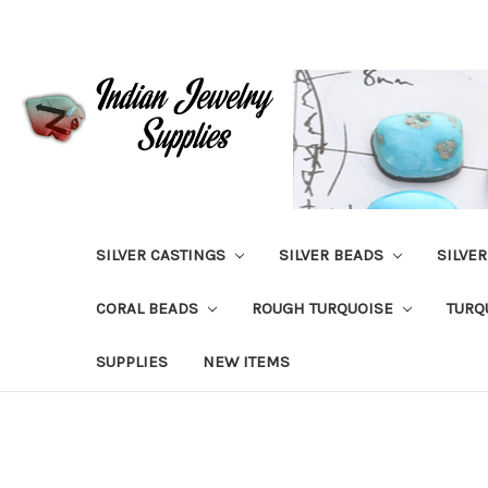
SILVER CASTINGS
SILVER BEADS
SILVE
CORAL BEADS
ROUGH TURQUOISE
TURQ
SUPPLIES
NEW ITEMS