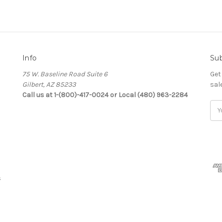
Info
Sub
75 W. Baseline Road Suite 6
Get
Gilbert, AZ 85233
sal
Call us at 1-(800)-417-0024 or Local (480) 963-2284
Ema
Add
s