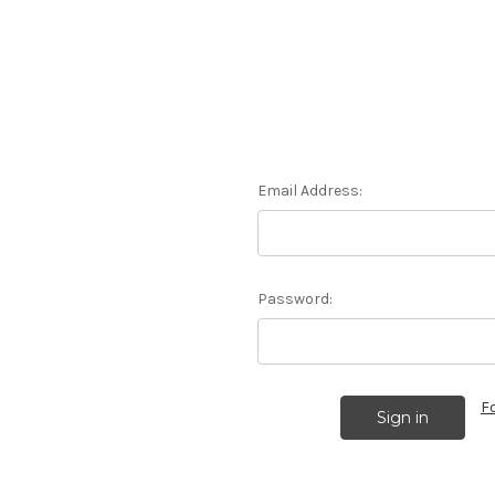
Email Address:
Password:
F