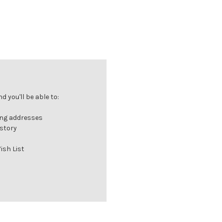
 you'll be able to:
ing addresses
istory
ish List