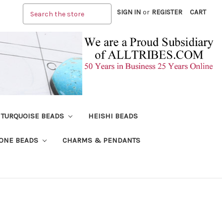
Search
SIGN IN
or
REGISTER
CART
TURQUOISE BEADS
HEISHI BEADS
ONE BEADS
CHARMS & PENDANTS