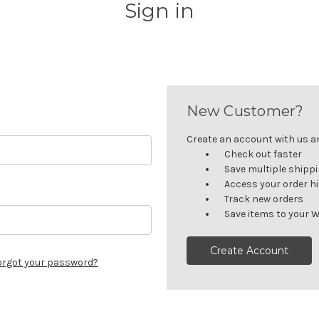
Sign in
New Customer?
Create an account with us and
Check out faster
Save multiple shipp
Access your order h
Track new orders
Save items to your W
Create Account
orgot your password?