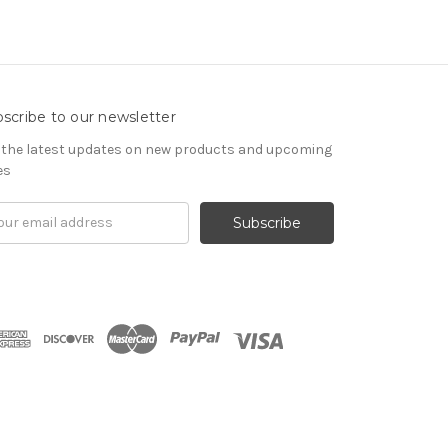
scribe to our newsletter
 the latest updates on new products and upcoming
es
il
ress