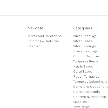
Navigate
Categories
Terms and Conditions
Silver Castings
Shipping & Returns
Silver Beads
Sitemap
Silver Findings
Brass Castings
Concho Supplies
Turquoise Beads
Heishi Beads
Coral Beads
Rough Turquoise
Turquoise Cabochons
Gemstone Cabochon
Gemstone Beads
Charms & Pendants
Supplies
New Items