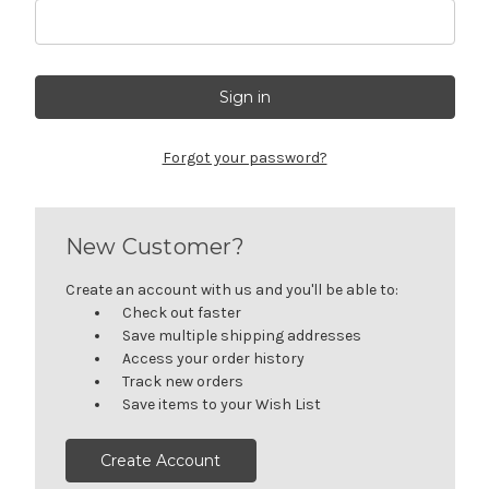
Forgot your password?
New Customer?
Create an account with us and you'll be able to:
Check out faster
Save multiple shipping addresses
Access your order history
Track new orders
Save items to your Wish List
Create Account