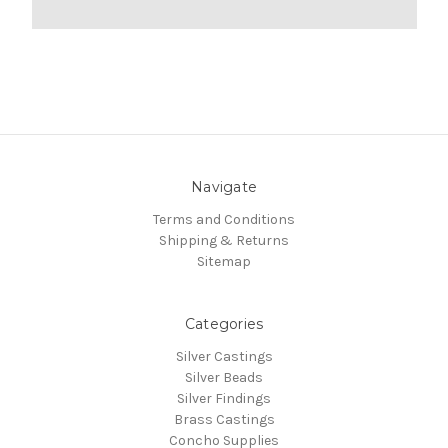
Navigate
Terms and Conditions
Shipping & Returns
Sitemap
Categories
Silver Castings
Silver Beads
Silver Findings
Brass Castings
Concho Supplies