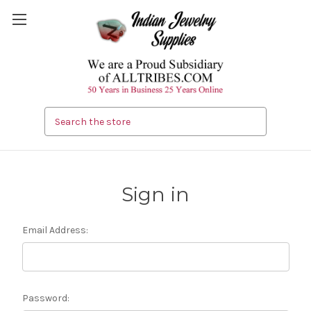
Search
Sign in
Email Address:
Password: