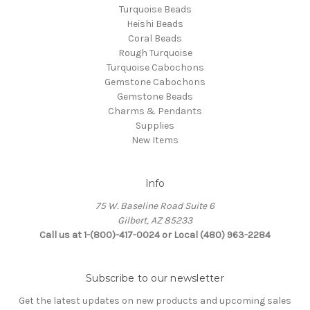
Turquoise Beads
Heishi Beads
Coral Beads
Rough Turquoise
Turquoise Cabochons
Gemstone Cabochons
Gemstone Beads
Charms & Pendants
Supplies
New Items
Info
75 W. Baseline Road Suite 6
Gilbert, AZ 85233
Call us at 1-(800)-417-0024 or Local (480) 963-2284
Subscribe to our newsletter
Get the latest updates on new products and upcoming sales