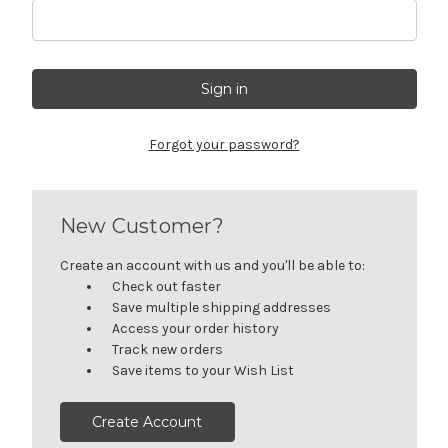
Forgot your password?
New Customer?
Create an account with us and you'll be able to:
Check out faster
Save multiple shipping addresses
Access your order history
Track new orders
Save items to your Wish List
Create Account