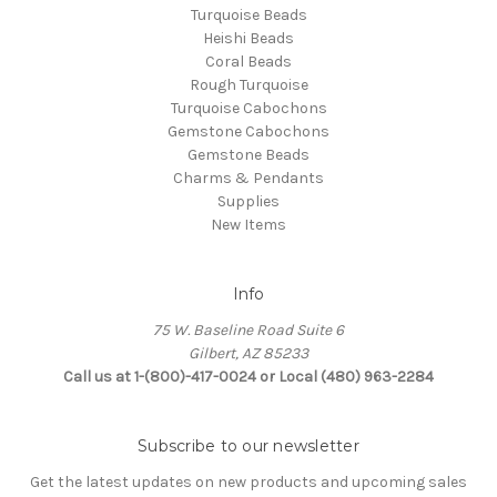
Turquoise Beads
Heishi Beads
Coral Beads
Rough Turquoise
Turquoise Cabochons
Gemstone Cabochons
Gemstone Beads
Charms & Pendants
Supplies
New Items
Info
75 W. Baseline Road Suite 6
Gilbert, AZ 85233
Call us at 1-(800)-417-0024 or Local (480) 963-2284
Subscribe to our newsletter
Get the latest updates on new products and upcoming sales