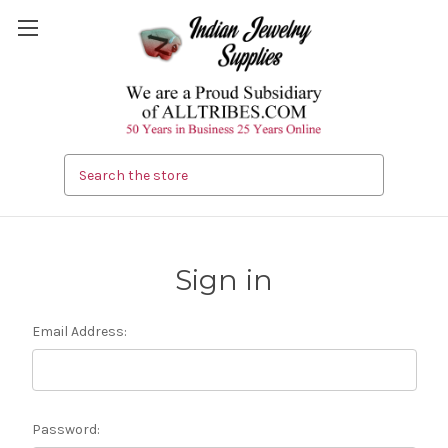
Search
Sign in
Email Address:
Password: