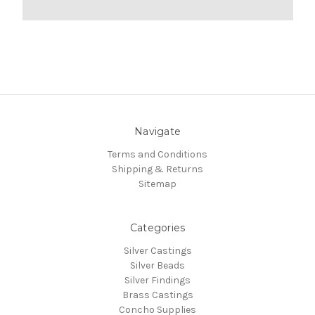
Navigate
Terms and Conditions
Shipping & Returns
Sitemap
Categories
Silver Castings
Silver Beads
Silver Findings
Brass Castings
Concho Supplies