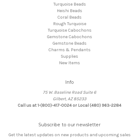
Turquoise Beads
Heishi Beads
Coral Beads
Rough Turquoise
Turquoise Cabochons
Gemstone Cabochons
Gemstone Beads
Charms & Pendants
Supplies
New Items
Info
75 W. Baseline Road Suite 6
Gilbert, AZ 85233
Call us at 1-(800)-417-0024 or Local (480) 963-2284
Subscribe to our newsletter
Get the latest updates on new products and upcoming sales