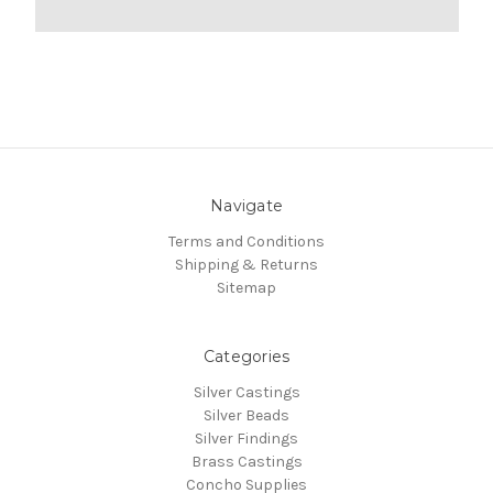
Navigate
Terms and Conditions
Shipping & Returns
Sitemap
Categories
Silver Castings
Silver Beads
Silver Findings
Brass Castings
Concho Supplies