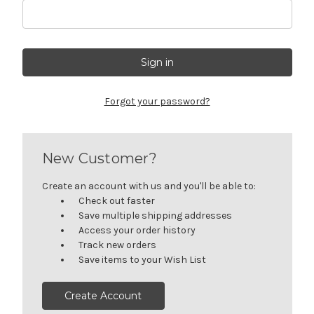
Forgot your password?
New Customer?
Create an account with us and you'll be able to:
Check out faster
Save multiple shipping addresses
Access your order history
Track new orders
Save items to your Wish List
Create Account