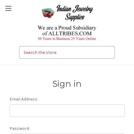
Search
Sign in
Email Address:
Password: