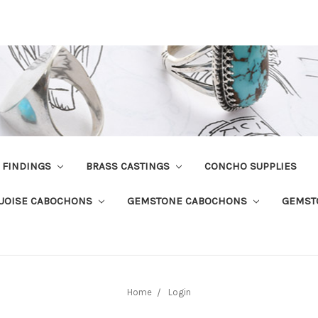
R FINDINGS
BRASS CASTINGS
CONCHO SUPPLIES
UOISE CABOCHONS
GEMSTONE CABOCHONS
GEMST
Home
Login