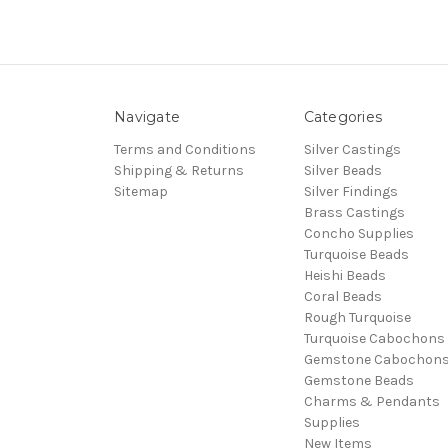
Navigate
Categories
Terms and Conditions
Silver Castings
Shipping & Returns
Silver Beads
Sitemap
Silver Findings
Brass Castings
Concho Supplies
Turquoise Beads
Heishi Beads
Coral Beads
Rough Turquoise
Turquoise Cabochons
Gemstone Cabochon
Gemstone Beads
Charms & Pendants
Supplies
New Items