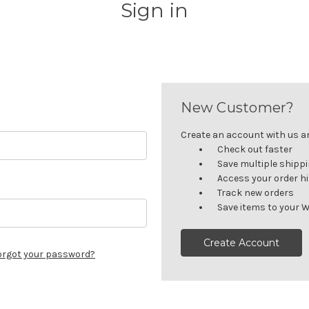
Sign in
New Customer?
Create an account with us and
Check out faster
Save multiple shipp
Access your order h
Track new orders
Save items to your W
Create Account
orgot your password?