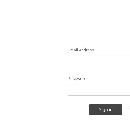
Email Address:
Password:
F