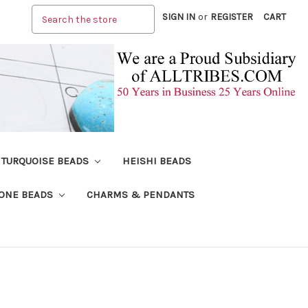
Search
SIGN IN
or
REGISTER
CART
TURQUOISE BEADS
HEISHI BEADS
ONE BEADS
CHARMS & PENDANTS