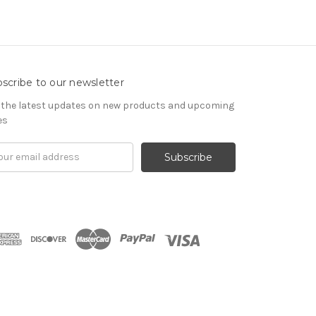
scribe to our newsletter
 the latest updates on new products and upcoming
es
il
ress