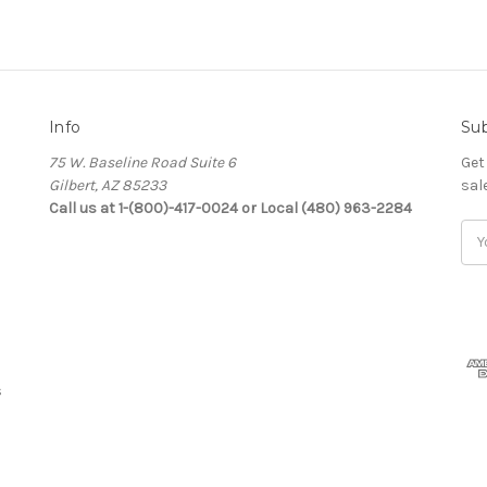
Info
Sub
75 W. Baseline Road Suite 6
Get
Gilbert, AZ 85233
sal
Call us at 1-(800)-417-0024 or Local (480) 963-2284
Ema
Add
s