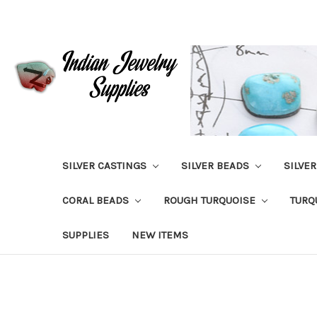
SILVER CASTINGS
SILVER BEADS
SILVE
CORAL BEADS
ROUGH TURQUOISE
TURQ
SUPPLIES
NEW ITEMS