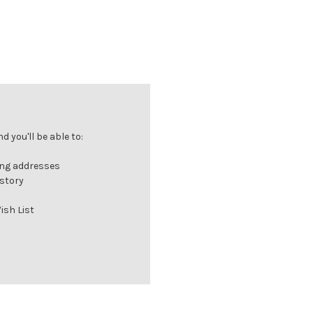
 you'll be able to:
ing addresses
istory
ish List