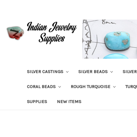
SILVER CASTINGS
SILVER BEADS
SILVE
CORAL BEADS
ROUGH TURQUOISE
TURQ
SUPPLIES
NEW ITEMS