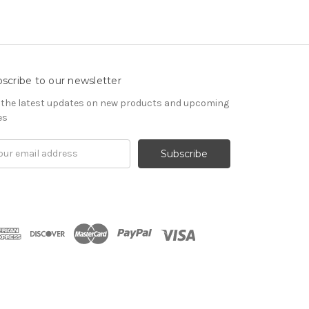
scribe to our newsletter
 the latest updates on new products and upcoming
es
il
ress