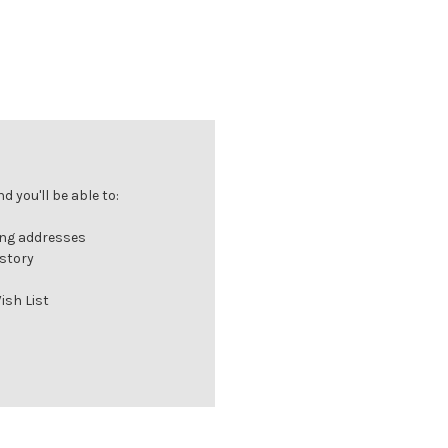
 you'll be able to:
ing addresses
istory
ish List