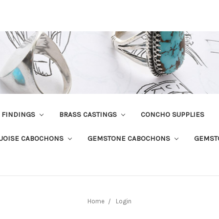
R FINDINGS
BRASS CASTINGS
CONCHO SUPPLIES
UOISE CABOCHONS
GEMSTONE CABOCHONS
GEMST
Home
Login