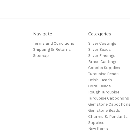
Navigate
Categories
Terms and Conditions
Silver Castings
Shipping & Returns
Silver Beads
Sitemap
Silver Findings
Brass Castings
Concho Supplies
Turquoise Beads
Heishi Beads
Coral Beads
Rough Turquoise
Turquoise Cabochons
Gemstone Cabochon
Gemstone Beads
Charms & Pendants
Supplies
New Items