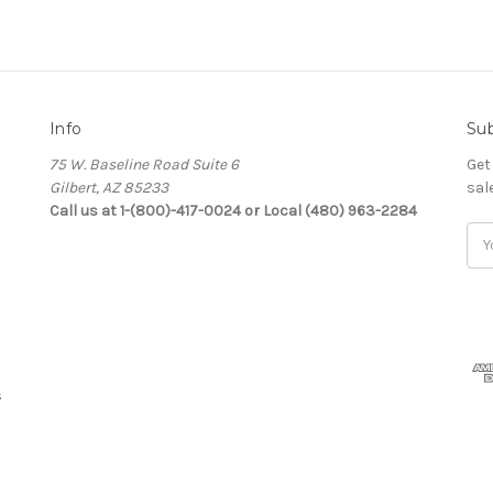
Info
Sub
75 W. Baseline Road Suite 6
Get
Gilbert, AZ 85233
sal
Call us at 1-(800)-417-0024 or Local (480) 963-2284
Ema
Add
s