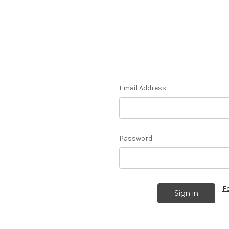
Email Address:
Password:
F