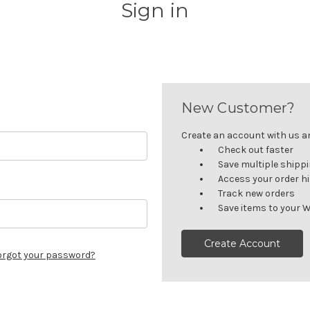
Sign in
New Customer?
Create an account with us and
Check out faster
Save multiple shipp
Access your order h
Track new orders
Save items to your W
Create Account
orgot your password?