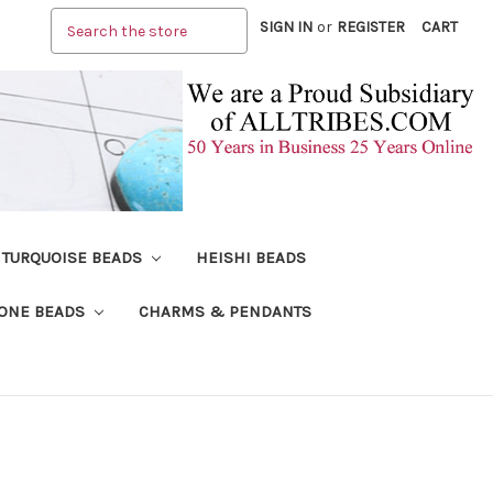
Search
SIGN IN
or
REGISTER
CART
TURQUOISE BEADS
HEISHI BEADS
ONE BEADS
CHARMS & PENDANTS