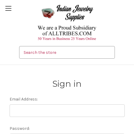
Search
Sign in
Email Address:
Password: