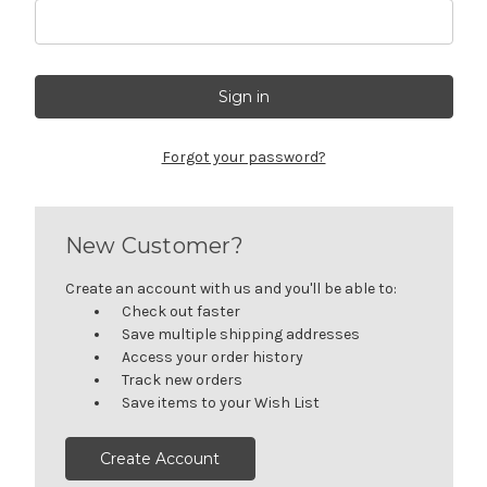
Forgot your password?
New Customer?
Create an account with us and you'll be able to:
Check out faster
Save multiple shipping addresses
Access your order history
Track new orders
Save items to your Wish List
Create Account