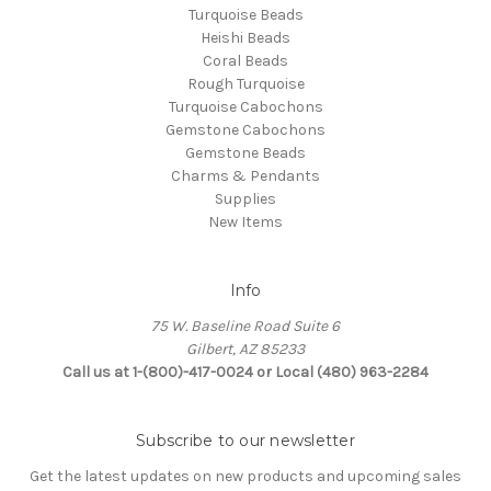
Turquoise Beads
Heishi Beads
Coral Beads
Rough Turquoise
Turquoise Cabochons
Gemstone Cabochons
Gemstone Beads
Charms & Pendants
Supplies
New Items
Info
75 W. Baseline Road Suite 6
Gilbert, AZ 85233
Call us at 1-(800)-417-0024 or Local (480) 963-2284
Subscribe to our newsletter
Get the latest updates on new products and upcoming sales