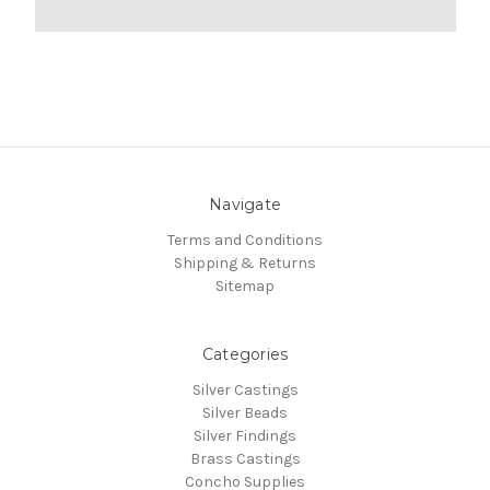
Navigate
Terms and Conditions
Shipping & Returns
Sitemap
Categories
Silver Castings
Silver Beads
Silver Findings
Brass Castings
Concho Supplies