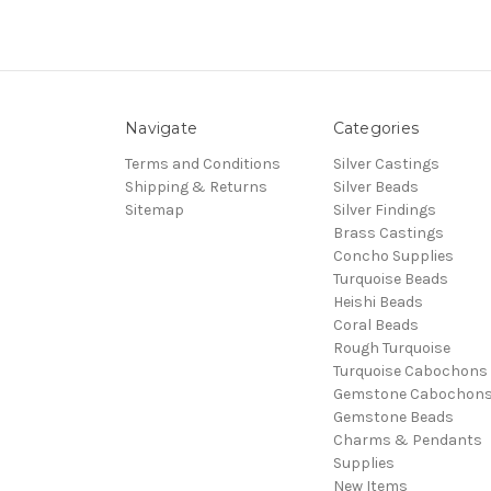
Navigate
Categories
Terms and Conditions
Silver Castings
Shipping & Returns
Silver Beads
Sitemap
Silver Findings
Brass Castings
Concho Supplies
Turquoise Beads
Heishi Beads
Coral Beads
Rough Turquoise
Turquoise Cabochons
Gemstone Cabochon
Gemstone Beads
Charms & Pendants
Supplies
New Items