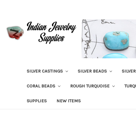
SILVER CASTINGS
SILVER BEADS
SILVE
CORAL BEADS
ROUGH TURQUOISE
TURQ
SUPPLIES
NEW ITEMS