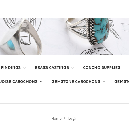
R FINDINGS
BRASS CASTINGS
CONCHO SUPPLIES
UOISE CABOCHONS
GEMSTONE CABOCHONS
GEMST
Home
Login