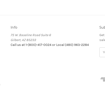
Info
Sub
75 W. Baseline Road Suite 6
Get
Gilbert, AZ 85233
sal
Call us at 1-(800)-417-0024 or Local (480) 963-2284
Ema
Add
s