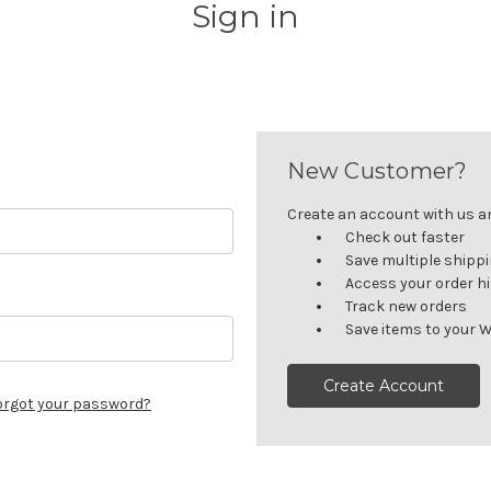
Sign in
New Customer?
Create an account with us and
Check out faster
Save multiple shipp
Access your order h
Track new orders
Save items to your W
Create Account
orgot your password?