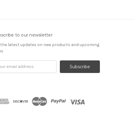
scribe to our newsletter
 the latest updates on new products and upcoming
es
il
ress