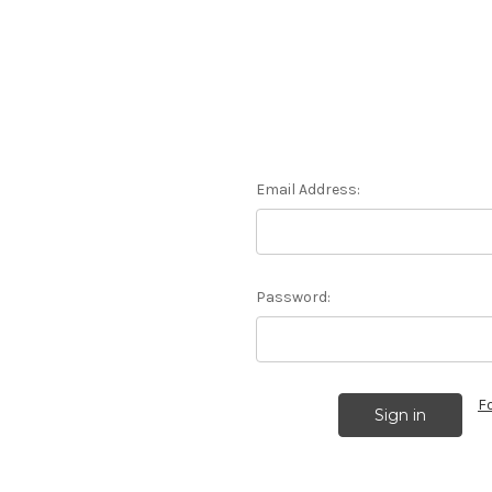
Email Address:
Password:
F