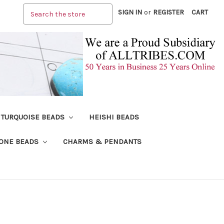
Search
SIGN IN
or
REGISTER
CART
TURQUOISE BEADS
HEISHI BEADS
ONE BEADS
CHARMS & PENDANTS