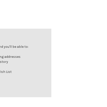
 you'll be able to:
ing addresses
istory
ish List