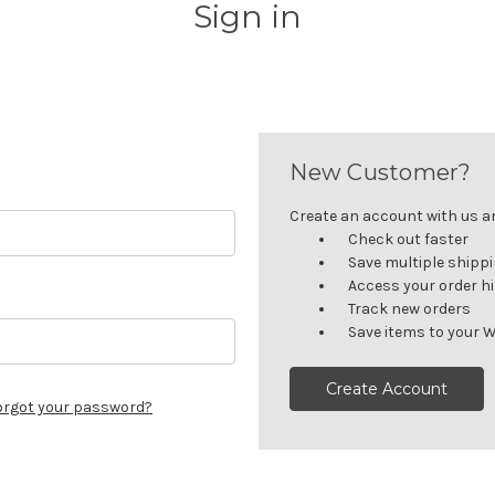
Sign in
New Customer?
Create an account with us and
Check out faster
Save multiple shipp
Access your order h
Track new orders
Save items to your W
Create Account
orgot your password?