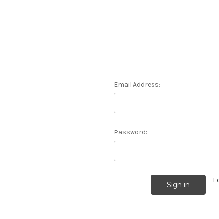
Email Address:
Password:
F