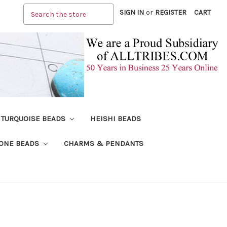
Search
SIGN IN
or
REGISTER
CART
TURQUOISE BEADS
HEISHI BEADS
ONE BEADS
CHARMS & PENDANTS