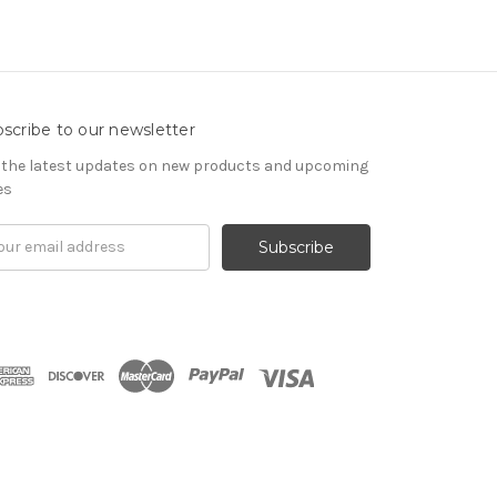
scribe to our newsletter
 the latest updates on new products and upcoming
es
il
ress