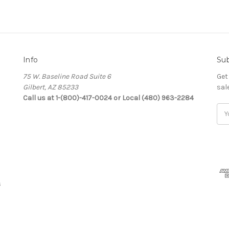
Info
Sub
75 W. Baseline Road Suite 6
Get
Gilbert, AZ 85233
sal
Call us at 1-(800)-417-0024 or Local (480) 963-2284
Ema
Add
s