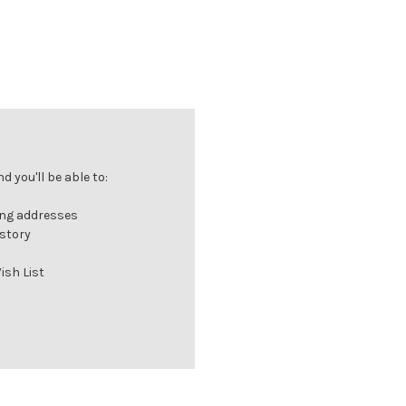
 you'll be able to:
ing addresses
istory
ish List