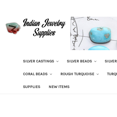
SILVER CASTINGS
SILVER BEADS
SILVE
CORAL BEADS
ROUGH TURQUOISE
TURQ
SUPPLIES
NEW ITEMS