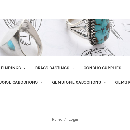
R FINDINGS
BRASS CASTINGS
CONCHO SUPPLIES
UOISE CABOCHONS
GEMSTONE CABOCHONS
GEMST
Home
Login