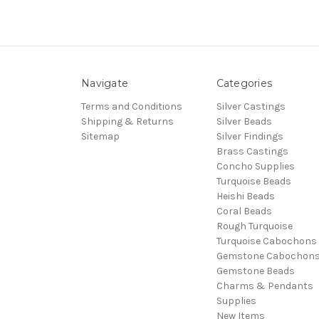
Navigate
Categories
Terms and Conditions
Silver Castings
Shipping & Returns
Silver Beads
Sitemap
Silver Findings
Brass Castings
Concho Supplies
Turquoise Beads
Heishi Beads
Coral Beads
Rough Turquoise
Turquoise Cabochons
Gemstone Cabochon
Gemstone Beads
Charms & Pendants
Supplies
New Items