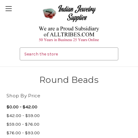
Search
Round Beads
Shop By Price
$0.00 - $42.00
$42.00 - $59.00
$59.00 - $76.00
$76.00 - $93.00