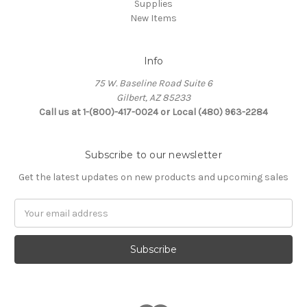
Supplies
New Items
Info
75 W. Baseline Road Suite 6
Gilbert, AZ 85233
Call us at 1-(800)-417-0024 or Local (480) 963-2284
Subscribe to our newsletter
Get the latest updates on new products and upcoming sales
Email
Address