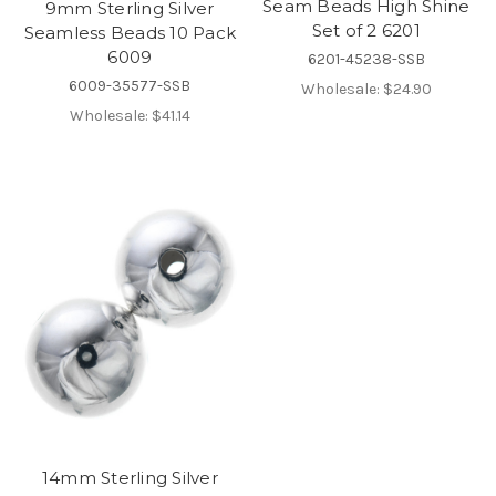
Seam Beads High Shine
9mm Sterling Silver
Set of 2 6201
Seamless Beads 10 Pack
6009
6201-45238-SSB
6009-35577-SSB
Wholesale:
$24.90
Wholesale:
$41.14
14mm Sterling Silver