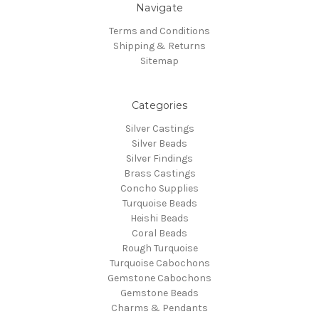
Navigate
Terms and Conditions
Shipping & Returns
Sitemap
Categories
Silver Castings
Silver Beads
Silver Findings
Brass Castings
Concho Supplies
Turquoise Beads
Heishi Beads
Coral Beads
Rough Turquoise
Turquoise Cabochons
Gemstone Cabochons
Gemstone Beads
Charms & Pendants