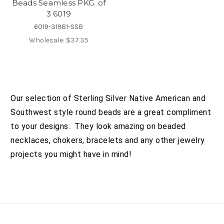
Beads Seamless PKG. of
3 6019
6019-31981-SSB
Wholesale:
$37.35
Our selection of Sterling Silver Native American and
Southwest style round beads are a great compliment
to your designs. They look amazing on beaded
necklaces, chokers, bracelets and any other jewelry
projects you might have in mind!