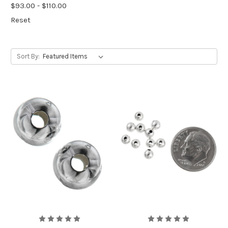
$93.00 - $110.00
Reset
Sort By: