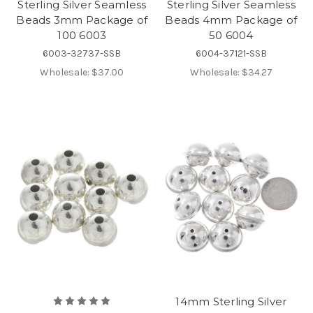
Sterling Silver Seamless
Sterling Silver Seamless
Beads 3mm Package of
Beads 4mm Package of
100 6003
50 6004
6003-32737-SSB
6004-37121-SSB
Wholesale:
$37.00
Wholesale:
$34.27
14mm Sterling Silver