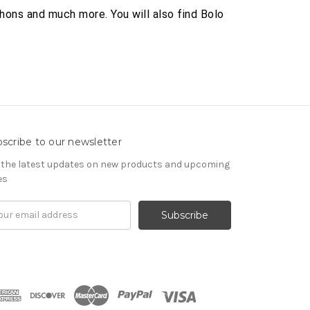
hons and much more. You will also find Bolo
scribe to our newsletter
 the latest updates on new products and upcoming
es
il
ress