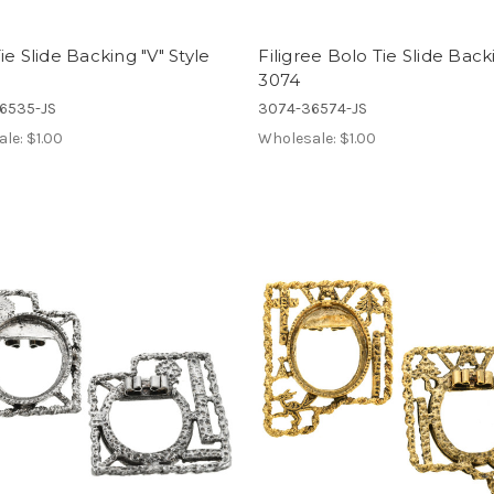
ie Slide Backing "V" Style
Filigree Bolo Tie Slide Back
3074
6535-JS
3074-36574-JS
ale:
$1.00
Wholesale:
$1.00