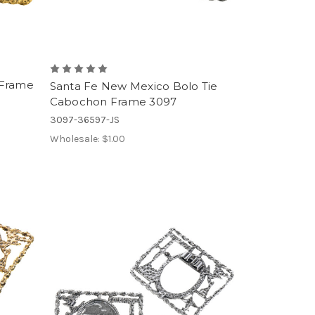
 Frame
Santa Fe New Mexico Bolo Tie
Cabochon Frame 3097
3097-36597-JS
Wholesale:
$1.00