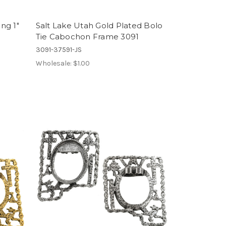
ing 1"
Salt Lake Utah Gold Plated Bolo
Tie Cabochon Frame 3091
3091-37591-JS
Wholesale:
$1.00