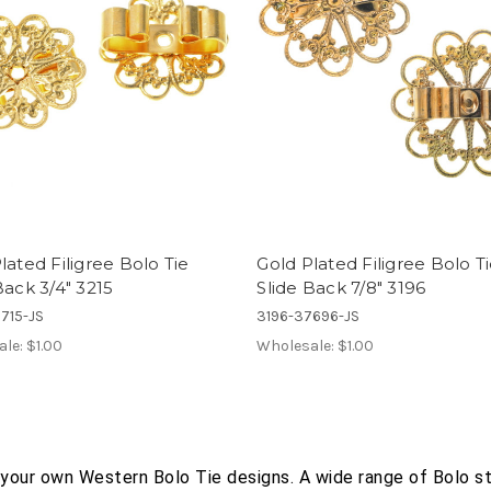
lated Filigree Bolo Tie
Gold Plated Filigree Bolo T
Back 3/4" 3215
Slide Back 7/8" 3196
715-JS
3196-37696-JS
ale:
$1.00
Wholesale:
$1.00
 your own Western Bolo Tie designs. A wide range of Bolo s