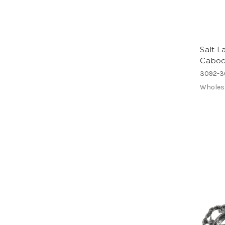
Salt L
Caboc
3092-3
Wholes