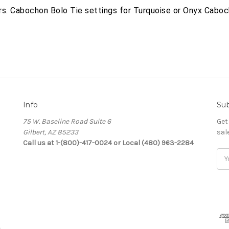
ars. Cabochon Bolo Tie settings for Turquoise or Onyx Caboc
Info
Sub
75 W. Baseline Road Suite 6
Get
Gilbert, AZ 85233
sal
Call us at 1-(800)-417-0024 or Local (480) 963-2284
Ema
Add
s