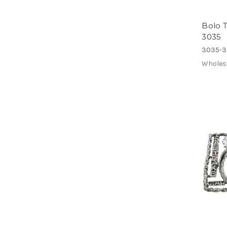
Bolo T
3035
3035-3
Wholes