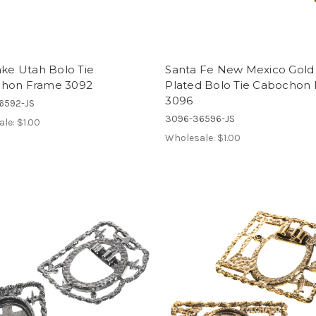
ake Utah Bolo Tie
Santa Fe New Mexico Gold
hon Frame 3092
Plated Bolo Tie Cabochon
3096
6592-JS
3096-36596-JS
ale:
$1.00
Wholesale:
$1.00