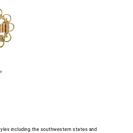
ie
tyles including the southwestern states and