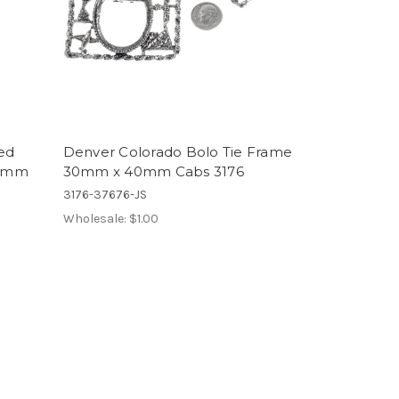
ed
Denver Colorado Bolo Tie Frame
40mm
30mm x 40mm Cabs 3176
3176-37676-JS
Wholesale:
$1.00