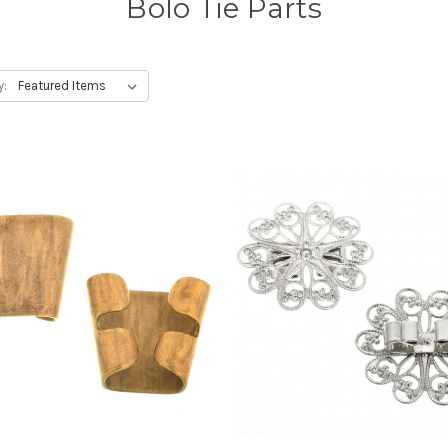
Bolo Tie Parts
y: