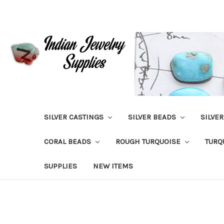
SILVER CASTINGS
SILVER BEADS
SILVE
CORAL BEADS
ROUGH TURQUOISE
TURQ
SUPPLIES
NEW ITEMS