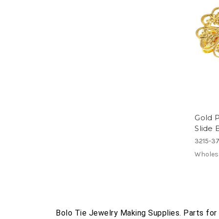
Gold P
Slide 
3215-37
Wholes
Bolo Tie Jewelry Making Supplies. Parts for