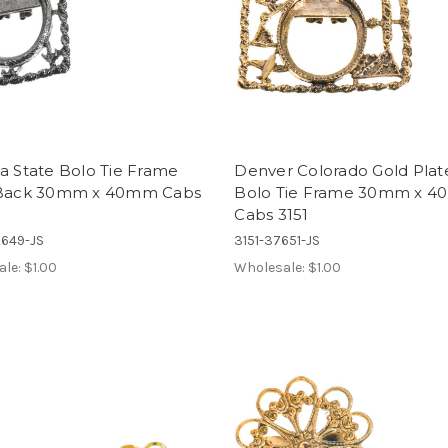
a State Bolo Tie Frame
Denver Colorado Gold Plat
 Back 30mm x 40mm Cabs
Bolo Tie Frame 30mm x 
Cabs 3151
7649-JS
3151-37651-JS
ale:
$1.00
Wholesale:
$1.00