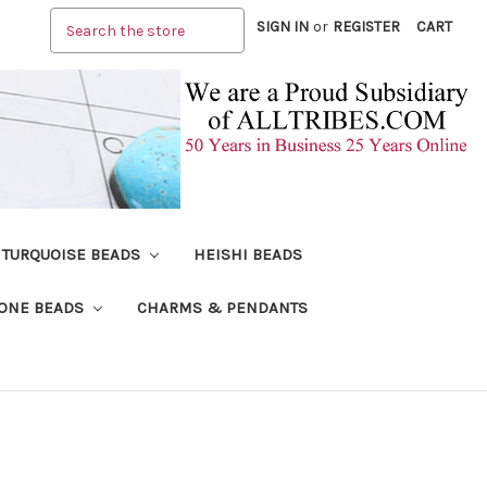
Search
SIGN IN
or
REGISTER
CART
TURQUOISE BEADS
HEISHI BEADS
ONE BEADS
CHARMS & PENDANTS