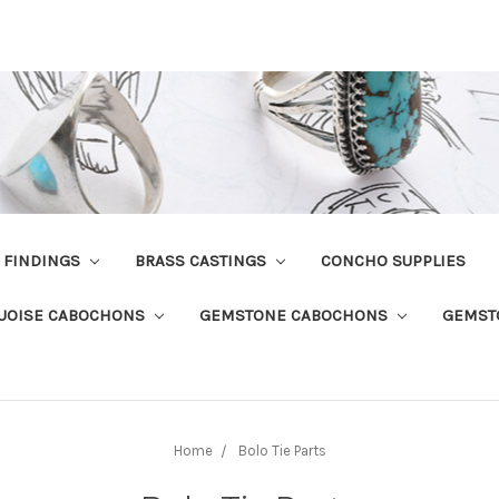
R FINDINGS
BRASS CASTINGS
CONCHO SUPPLIES
UOISE CABOCHONS
GEMSTONE CABOCHONS
GEMST
Home
Bolo Tie Parts