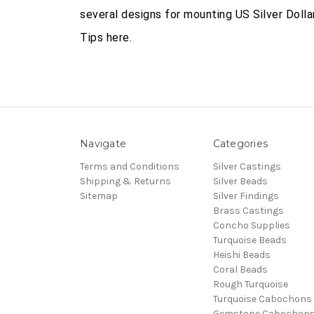
several designs for mounting US Silver Doll
Tips here.
Navigate
Categories
Terms and Conditions
Silver Castings
Shipping & Returns
Silver Beads
Sitemap
Silver Findings
Brass Castings
Concho Supplies
Turquoise Beads
Heishi Beads
Coral Beads
Rough Turquoise
Turquoise Cabochons
Gemstone Cabochon