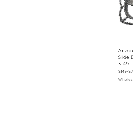
Arizon
Slide
3149
3149-3
Wholes