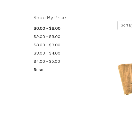
Shop By Price
Sort B
$0.00 - $2.00
$2.00 - $3.00
$3.00 - $3.00
$3.00 - $4.00
$4.00 - $5.00
Reset